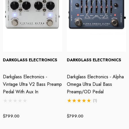
DARKGLASS ELECTRONICS
DARKGLASS ELECTRONICS
Darkglass Electronics -
Darkglass Electronics - Alpha
Vintage Ultra V2 Bass Preamp
Omega Ultra Dual Bass
Pedal With Aux In
Preamp/OD Pedal
(1)
$799.00
$799.00