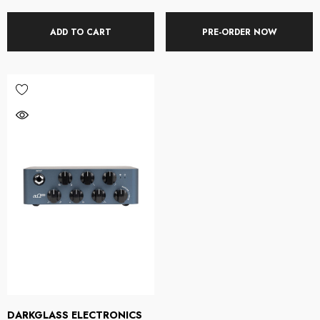
ADD TO CART
PRE-ORDER NOW
DARKGLASS ELECTRONICS