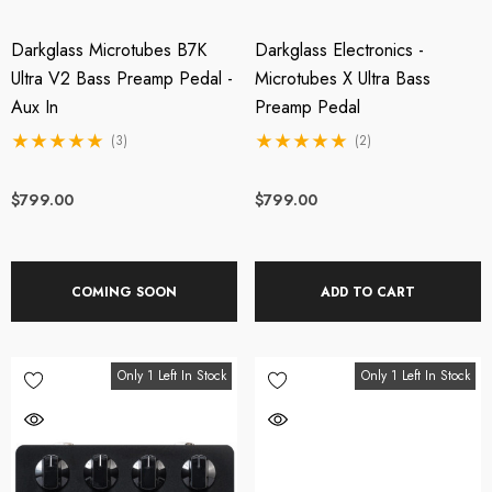
Darkglass Microtubes B7K
Darkglass Electronics -
Ultra V2 Bass Preamp Pedal -
Microtubes X Ultra Bass
Aux In
Preamp Pedal
(3)
(2)
$799.00
$799.00
COMING SOON
ADD TO CART
Only 1 Left In Stock
Only 1 Left In Stock