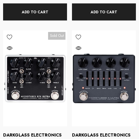
ADD TO CART
ADD TO CART
Sold Out
DARKGLASS ELECTRONICS
DARKGLASS ELECTRONICS