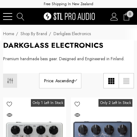
Free Shipping In New Zealand
0
Home
Shop By Brand
Darkglass Electronics
DARKGLASS ELECTRONICS
Premium
handmade bass gear.
Designed and Engineered in Finland.
Only 1 Left In Stock
Only 2 Left In Stock