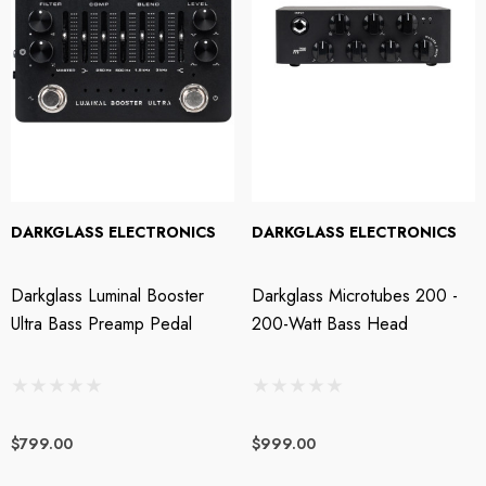
DARKGLASS ELECTRONICS
DARKGLASS ELECTRONICS
Darkglass Luminal Booster
Darkglass Microtubes 200 -
Ultra Bass Preamp Pedal
200-Watt Bass Head
$799.00
$999.00