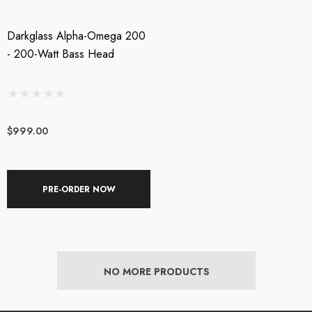
Darkglass Alpha-Omega 200
- 200-Watt Bass Head
$999.00
PRE-ORDER NOW
NO MORE PRODUCTS