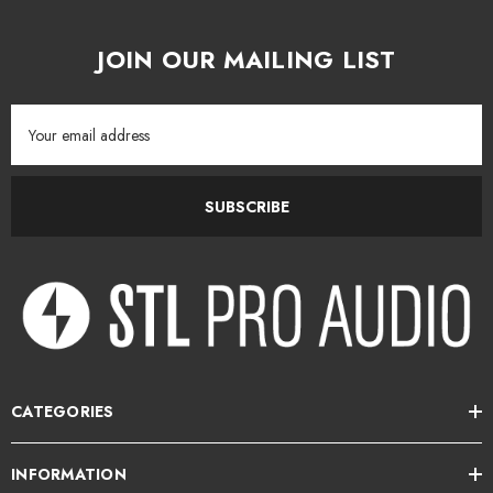
JOIN OUR MAILING LIST
Email
Address
SUBSCRIBE
CATEGORIES
INFORMATION