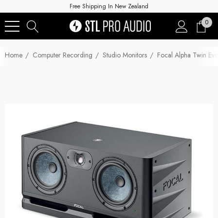
Free Shipping In New Zealand
0
Home
Computer Recording
Studio Monitors
Focal Alpha Twin Evo