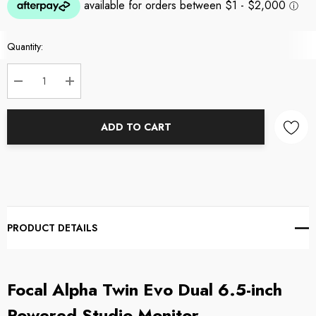
Current
Quantity:
Stock:
DECREASE QUANTITY:
INCREASE QUANTITY:
ADD TO CART
PRODUCT DETAILS
Focal Alpha Twin Evo Dual 6.5-inch
Powered Studio Monitor