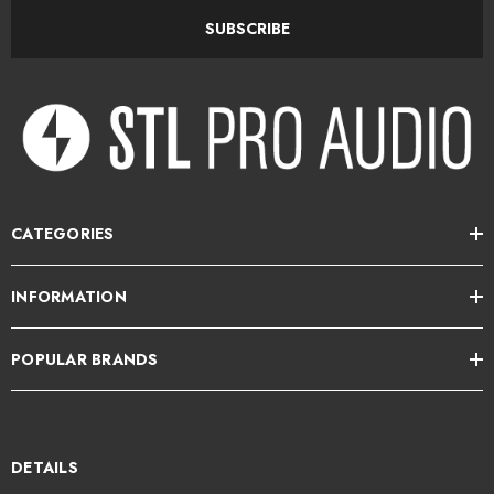
Optimized LF extension, dynamic range, and sheer impact
SUBSCRIBE
Frequency response: 38Hz–22kHz (+/- 3dB)
Maximum SPL: 108dB SPL (peak @ 1 m)
Mid-/low-frequency amplifier: 2 x 50W, Class D
High-frequency amplifier: 30W, Class D
Wide dispersion for accurate sound throughout the room
CATEGORIES
HF/LF shelving optimizes the system for any acoustic environment
INFORMATION
Slatefiber cones handcrafted in France: sonic neutrality, no distortion
Identical tonal balance at both low and high volume
POPULAR BRANDS
Connect up to 3 audio sources
Balanced XLR, TRS, and unbalanced RCA inputs
DETAILS
Automatic standby mode after 15 minutes of inactivity