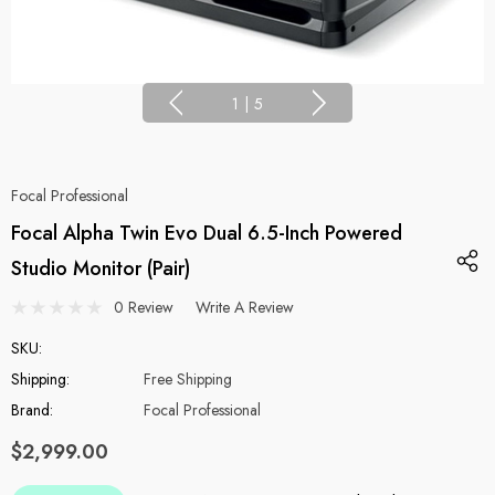
1
|
5
Focal Professional
Focal Alpha Twin Evo Dual 6.5-Inch Powered
Studio Monitor (Pair)
0 Review
Write A Review
SKU:
Shipping:
Free Shipping
Brand:
Focal Professional
$2,999.00