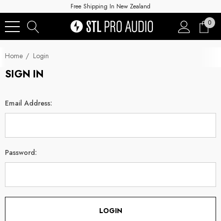
Free Shipping In New Zealand
0
Home
Login
SIGN IN
Email Address:
Password: