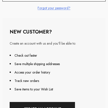
Forgot your password?
NEW CUSTOMER?
Create an account with us and you'll be able to:
Check out faster
Save multiple shipping addresses
Access your order history
Track new orders
Save items to your Wish List