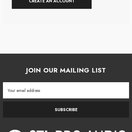
CREATE AN ACCOUNT
JOIN OUR MAILING LIST
Email
Address
SUBSCRIBE