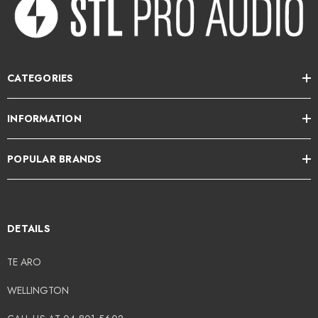
CATEGORIES
INFORMATION
POPULAR BRANDS
DETAILS
TE ARO
WELLINGTON