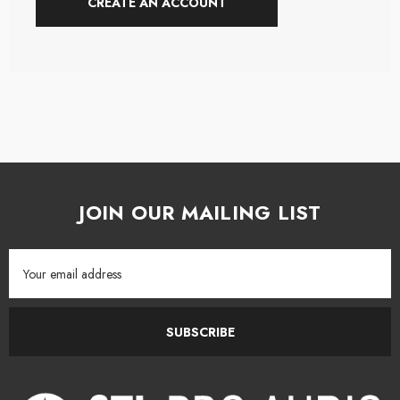
CREATE AN ACCOUNT
JOIN OUR MAILING LIST
Email
Address
SUBSCRIBE