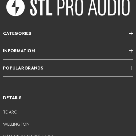
CATEGORIES
INFORMATION
POPULAR BRANDS
DETAILS
TE ARO
WELLINGTON