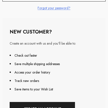
Forgot your password?
NEW CUSTOMER?
Create an account with us and you'll be able to:
Check out faster
Save multiple shipping addresses
Access your order history
Track new orders
Save items to your Wish List