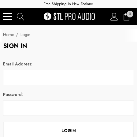
Free Shipping In New Zealand
0
Home
Login
SIGN IN
Email Address:
Password: