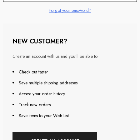
Forgot your password?
NEW CUSTOMER?
Create an account with us and you'll be able to:
Check out faster
Save multiple shipping addresses
Access your order history
Track new orders
Save items to your Wish List