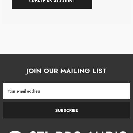
CREATE AN ACCOUNT
JOIN OUR MAILING LIST
Email
Address
SUBSCRIBE