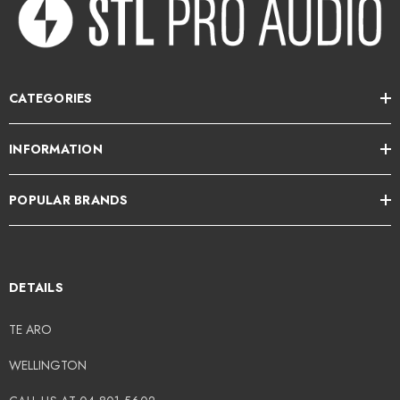
CATEGORIES
INFORMATION
POPULAR BRANDS
DETAILS
TE ARO
WELLINGTON