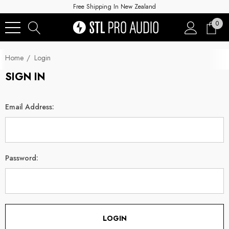
Free Shipping In New Zealand
0
Home
Login
SIGN IN
Email Address:
Password: