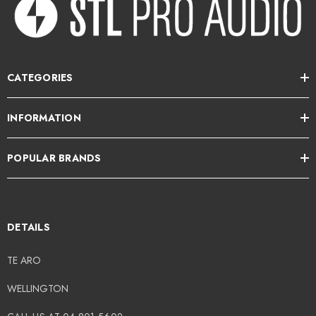
CATEGORIES
INFORMATION
POPULAR BRANDS
DETAILS
TE ARO
WELLINGTON