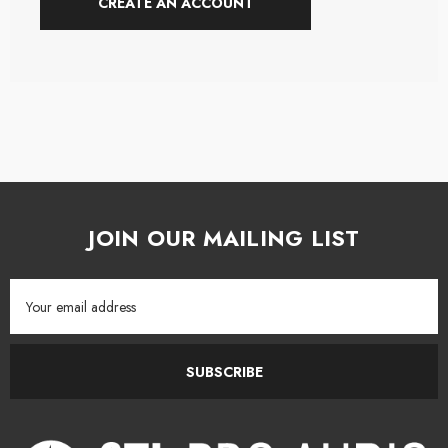
CREATE AN ACCOUNT
JOIN OUR MAILING LIST
Email
Address
SUBSCRIBE