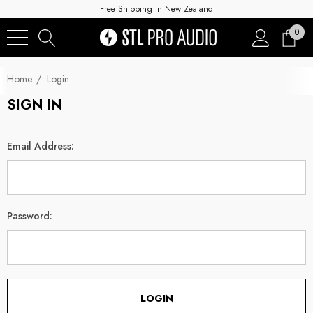
Free Shipping In New Zealand
0
Home
Login
SIGN IN
Email Address:
Password: