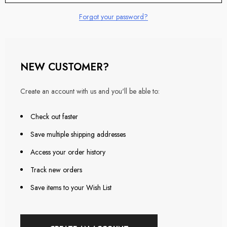
Forgot your password?
NEW CUSTOMER?
Create an account with us and you'll be able to:
Check out faster
Save multiple shipping addresses
Access your order history
Track new orders
Save items to your Wish List