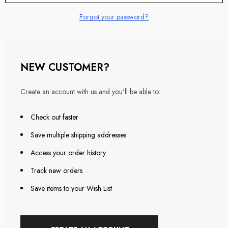
Forgot your password?
NEW CUSTOMER?
Create an account with us and you'll be able to:
Check out faster
Save multiple shipping addresses
Access your order history
Track new orders
Save items to your Wish List