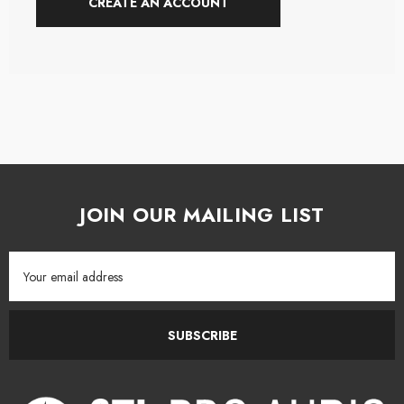
CREATE AN ACCOUNT
JOIN OUR MAILING LIST
Email
Address
SUBSCRIBE