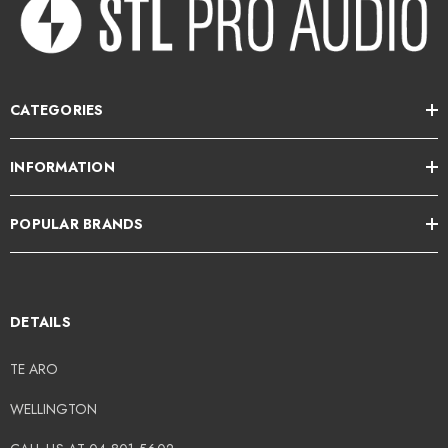
CATEGORIES
INFORMATION
POPULAR BRANDS
DETAILS
TE ARO
WELLINGTON