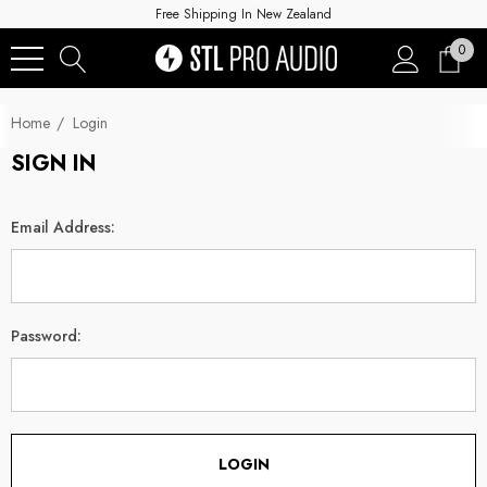
Free Shipping In New Zealand
0
Home
Login
SIGN IN
Email Address:
Password: