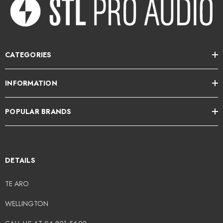
CATEGORIES
INFORMATION
POPULAR BRANDS
DETAILS
TE ARO
WELLINGTON