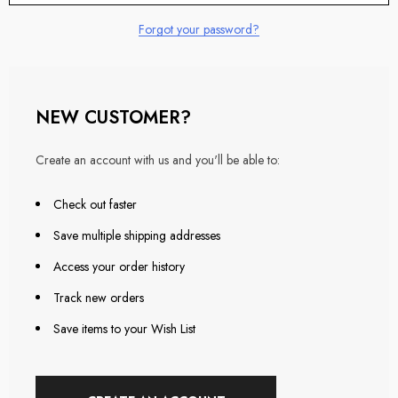
Forgot your password?
NEW CUSTOMER?
Create an account with us and you'll be able to:
Check out faster
Save multiple shipping addresses
Access your order history
Track new orders
Save items to your Wish List