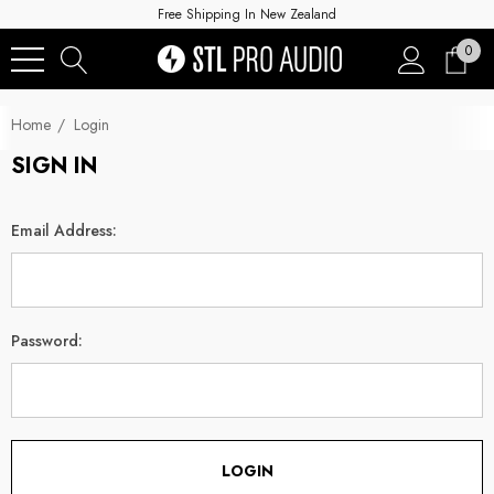
Free Shipping In New Zealand
0
Home
Login
SIGN IN
Email Address:
Password: