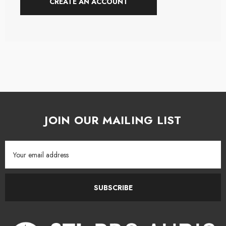
CREATE AN ACCOUNT
JOIN OUR MAILING LIST
Email
Address
SUBSCRIBE