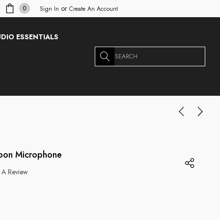
or
0
Sign In
Create An Account
DIO ESSENTIALS
Search
bbon Microphone
 A Review
g