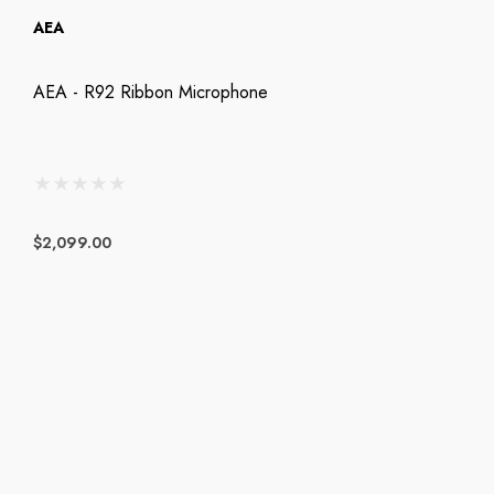
AEA
AEA - R92 Ribbon Microphone
$2,099.00