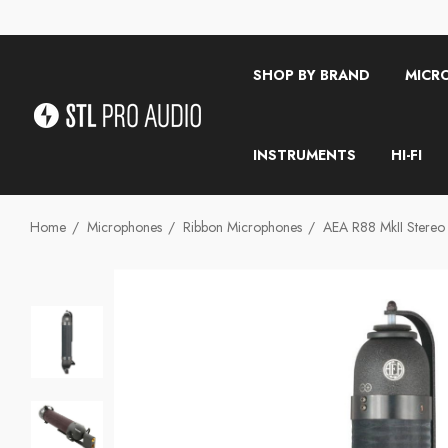
SHOP BY BRAND
MICR
INSTRUMENTS
HI-FI
Home
Microphones
Ribbon Microphones
AEA R88 MkII Stereo