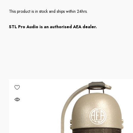
This product is in stock and ships within 24hrs.
STL Pro Audio is an authorised AEA dealer.