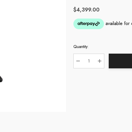
$4,399.00
Quantity:
Current
Stock:
DECREASE QUANTITY:
INCREASE QUA