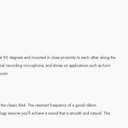
d at 90 degrees and mounted in close proximity to each other along the
horal recording microphone, and shines on applications such as horn
 room.
n the classic R44. The resonant frequency of a good ribbon
ogy ensures you'll achieve a sound that is smooth and natural. This