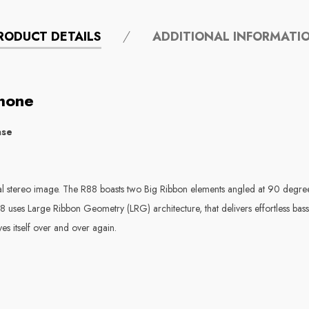
RODUCT DETAILS
ADDITIONAL INFORMATI
hone
ase
ral stereo image. The R88 boasts two Big Ribbon elements angled at 90 degree
8 uses Large Ribbon Geometry (LRG) architecture, that delivers effortless bas
s itself over and over again.