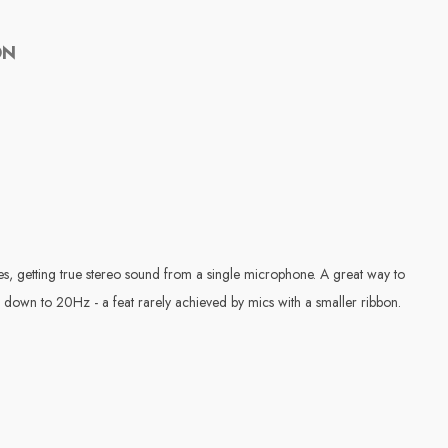
ON
s, getting true stereo sound from a single microphone. A great way to
s down to 20Hz - a feat rarely achieved by mics with a smaller ribbon.