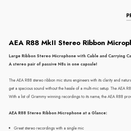
P
AEA
R88 MkII Stereo Ribbon Microp
Large Ribbon Stereo Microphone with Cable and Carrying C
A stereo pair of passive N8s in one capsule!
The AEA R88 stereo ribbon mic stuns engineers with its clarity and natu
get a spacious sound without the hassle of a multi-mic setup. The AEA R8
With a list of Grammy winning recordings to its name, the AEA R88 prove
AEA R88 Stereo Ribbon Microphone at a Glance:
Great stereo recordings with a single mic