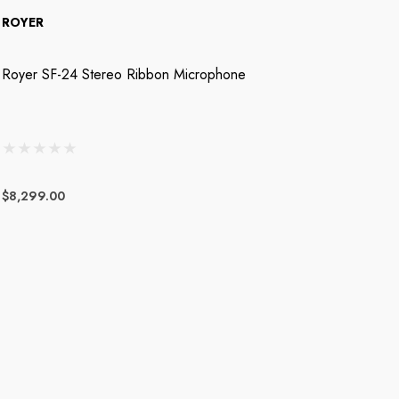
ROYER
R
Royer SF-24 Stereo Ribbon Microphone
R
$8,299.00
$