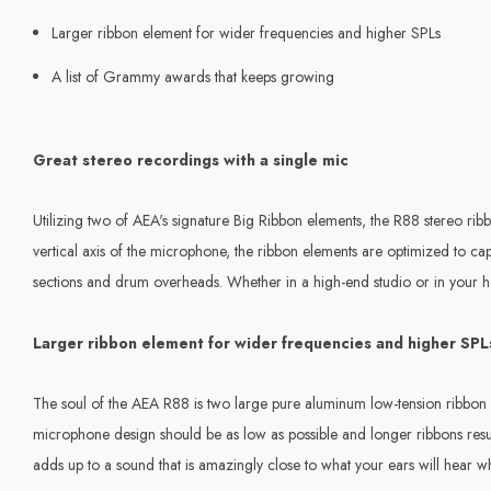
Larger ribbon element for wider frequencies and higher SPLs
A list of Grammy awards that keeps growing
Great stereo recordings with a single mic
Utilizing two of AEA's signature Big Ribbon elements, the R88 stereo ri
vertical axis of the microphone, the ribbon elements are optimized to ca
sections and drum overheads. Whether in a high-end studio or in your ho
Larger ribbon element for wider frequencies and higher SPL
The soul of the AEA R88 is two large pure aluminum low-tension ribbon e
microphone design should be as low as possible and longer ribbons resul
adds up to a sound that is amazingly close to what your ears will hear wh