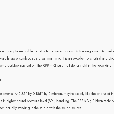
bbon microphone is able to get a huge stereo spread with a single mic. Angle
pture large ensembles as a great main mic. It is an excellent orchestral and c
me desktop application, the R88 mk2 puts the listener right in the recording
s
lements. At 2.35" by 0.185" by 2 micron, they're exactly like the one used i
t in higher sound pressure level (SPL) handling. The R88's Big Ribbon technol
en actually standing in the studio with the sound source.