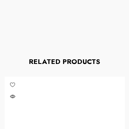
RELATED PRODUCTS