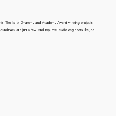
of this. The list of Grammy and Academy Award winning projects
undtrack are just a few. And top-level audio engineers like Joe