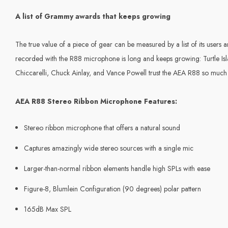
A list of Grammy awards that keeps growing
The true value of a piece of gear can be measured by a list of its user
recorded with the R88 microphone is long and keeps growing: Turtle Isla
Chiccarelli, Chuck Ainlay, and Vance Powell trust the AEA R88 so much t
AEA R88 Stereo Ribbon Microphone Features:
Stereo ribbon microphone that offers a natural sound
Captures amazingly wide stereo sources with a single mic
Larger-than-normal ribbon elements handle high SPLs with ease
Figure-8, Blumlein Configuration (90 degrees) polar pattern
165dB Max SPL