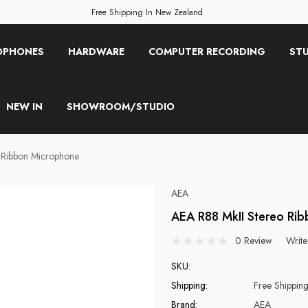
Free Shipping In New Zealand
OPHONES
HARDWARE
COMPUTER RECORDING
STU
NEW IN
SHOWROOM/STUDIO
 Ribbon Microphone
AEA
AEA R88 MkII Stereo Ri
0 Review
Write
SKU:
Shipping:
Free Shippin
Brand:
AEA