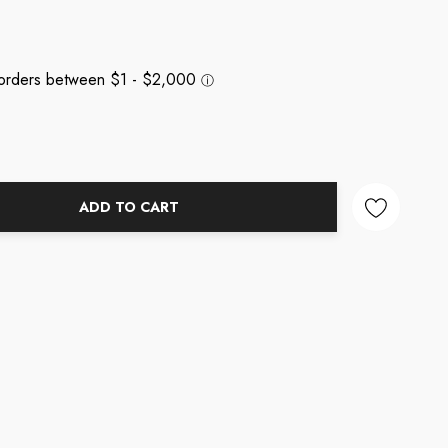
ADD TO CART
NTITY: