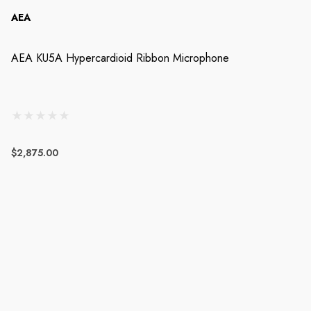
AEA
AEA KU5A Hypercardioid Ribbon Microphone
$2,875.00