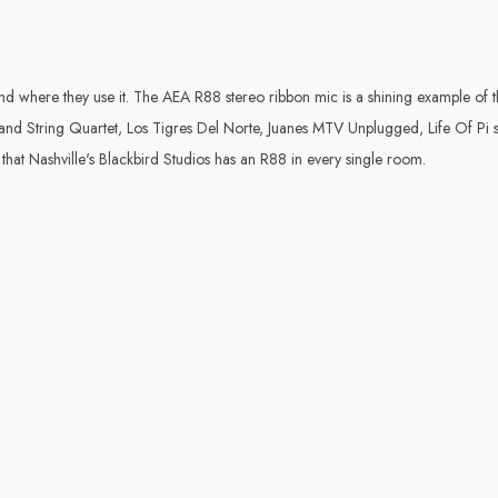
s and where they use it. The AEA R88 stereo ribbon mic is a shining example 
nd String Quartet, Los Tigres Del Norte, Juanes MTV Unplugged, Life Of Pi so
hat Nashville's Blackbird Studios has an R88 in every single room.