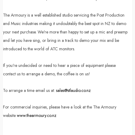
The Armoury is a well established studio servicing the Post Production
and Music industries making it undoubtably the best spot in NZ to demo
your next purchase. We're more than happy to set up a mic and preamp
and let you have sing, or bring in a track to demo your mix and be
introduced to the world of ATC monitors.
If you're undecided or need to hear a piece of equipment please
contact us to arrange a demo, the coffee is on us!
To arrange a time email us at:
sales@stlaudio.co.nz
For commercial inquiries, please have a look at the The Armoury
website
www.thearmoury.co.nz