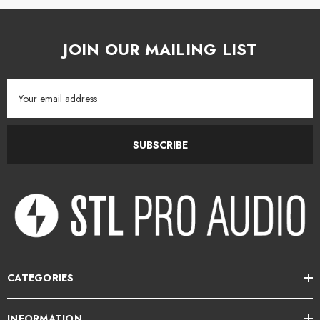
tails
Details
JOIN OUR MAILING LIST
Email
Address
SUBSCRIBE
CATEGORIES
INFORMATION