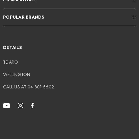
POPULAR BRANDS
DETAILS
TE ARO
WELLINGTON
CALL US AT 04 801 5602