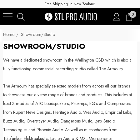
Free Shipping In New Zealand
0
Home
Showroom/Studio
SHOWROOM/STUDIO
We have a dedicated showroom in the Wellington CBD which is also a
fully functioning commercial recording studio called The Armoury.
The Armoury has specially selected models from across all our brands
to showcase our diverse range of brands and products. This includes at
least 3 models of ATC Loudspeakers, Preamps, EQ's and Compressors
from Rupert Neve Designs, Heritage Audio, Wes Audio, Empirical Labs,
Buzz Audio, Overstayer Audio, Dangerous Music, Lynx Studio
Technologies and Phoenix Audio. As well as microphones from
Telefunken Elektroakustic, Lauten Audio & MXL Microphones.