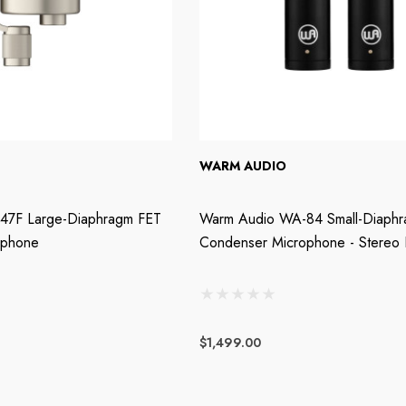
WARM AUDIO
47F Large-Diaphragm FET
Warm Audio WA-84 Small-Diaph
ophone
Condenser Microphone - Stereo P
$1,499.00