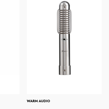
WARM AUDIO