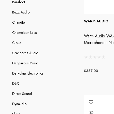
Barefoot
Buzz Audio
WARM AUDIO
Chandler
Chameleon Labs
Warm Audio WA-8
Microphone - Nic
Cloud
Cranborne Audio
Dangerous Music
$387.00
Darkglass Electronics
DBX
Direct Sound
Dynaudio