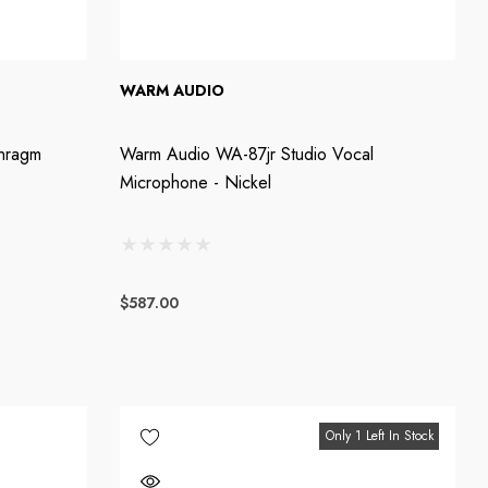
WARM AUDIO
hragm
Warm Audio WA-87jr Studio Vocal
Microphone - Nickel
$587.00
Only 1 Left In Stock