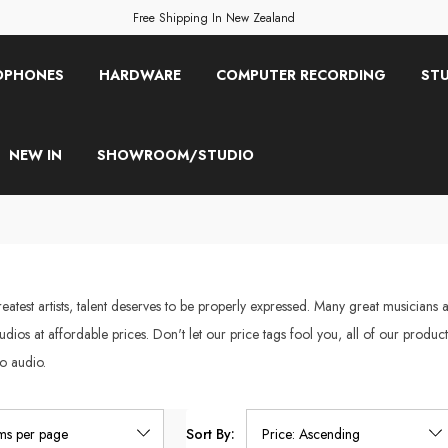
Free Shipping In New Zealand
OPHONES
HARDWARE
COMPUTER RECORDING
STU
NEW IN
SHOWROOM/STUDIO
atest artists, talent deserves to be properly expressed. Many great musicians a
studios at affordable prices. Don't let our price tags fool you, all of our prod
o audio.
Sort By: