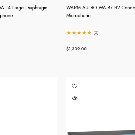
-14 Large Diaphragm
WARM AUDIO WA-87 R2 Conde
ophone
Microphone
(2)
$1,339.00