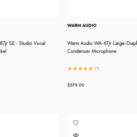
WARM AUDIO
7jr SE - Studio Vocal
Warm Audio WA-47Jr Large-Diap
kel
Condenser Microphone
(1)
$579.00