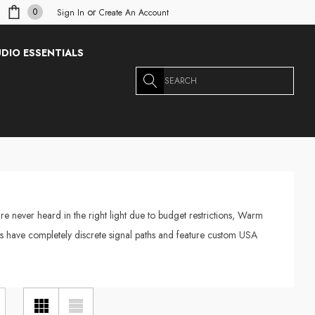
or
0
Sign In
Create An Account
DIO ESSENTIALS
Search
re never heard in the right light due to budget restrictions, Warm
ucts have completely discrete signal paths and feature custom USA