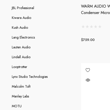
WARM AUDIO WA
JBL Professional
Condenser Micr
Kiwara Audio
Kush Audio
Lang Electronics
$759.00
Lauten Audio
Lindell Audio
Looptrotter
Lynx Studio Technologies
Malcolm Toft
Manley Labs
MOTU