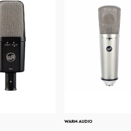
WARM AUDIO