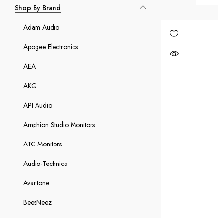
Shop By Brand
Adam Audio
Apogee Electronics
AEA
AKG
API Audio
Amphion Studio Monitors
ATC Monitors
Audio-Technica
Avantone
BeesNeez