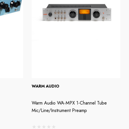
WARM AUDIO
Warm Audio WA-MPX 1-Channel Tube
Mic/Line/Instrument Preamp