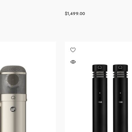
$1,499.00