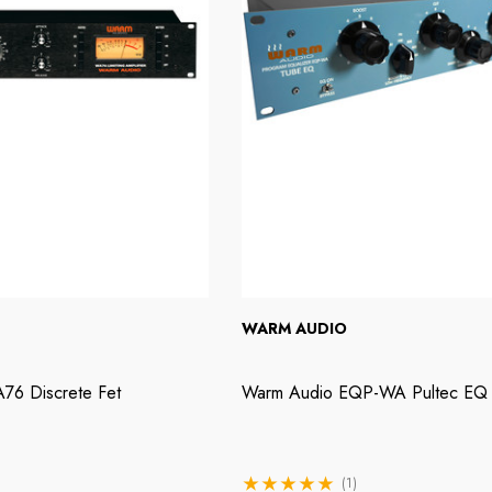
WARM AUDIO
76 Discrete Fet
Warm Audio EQP-WA Pultec EQ
(1)