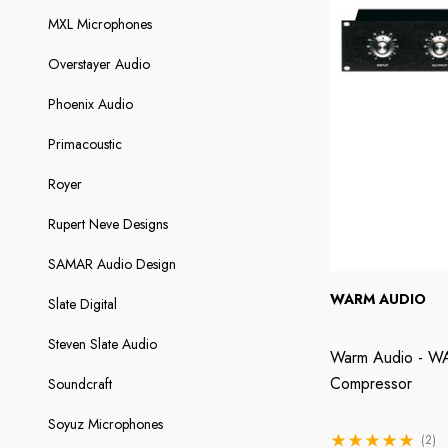
MXL Microphones
Overstayer Audio
Phoenix Audio
Primacoustic
Royer
Rupert Neve Designs
SAMAR Audio Design
WARM AUDIO
Slate Digital
Steven Slate Audio
Warm Audio - WA
Compressor
Soundcraft
Soyuz Microphones
(2)