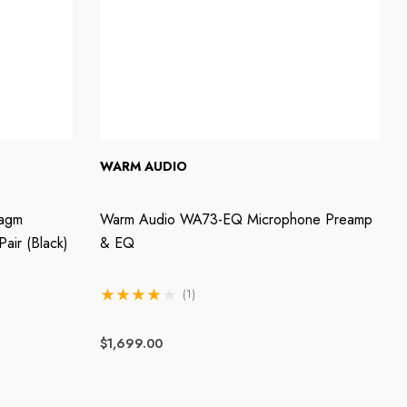
WARM AUDIO
ragm
Warm Audio WA73-EQ Microphone Preamp
air (Black)
& EQ
(1)
$1,699.00