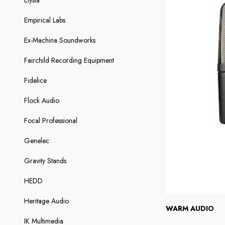
Elysia
Empirical Labs
Ex-Machina Soundworks
Fairchild Recording Equipment
Fidelice
Flock Audio
Focal Professional
Genelec
Gravity Stands
HEDD
Heritage Audio
WARM AUDIO
IK Multimedia