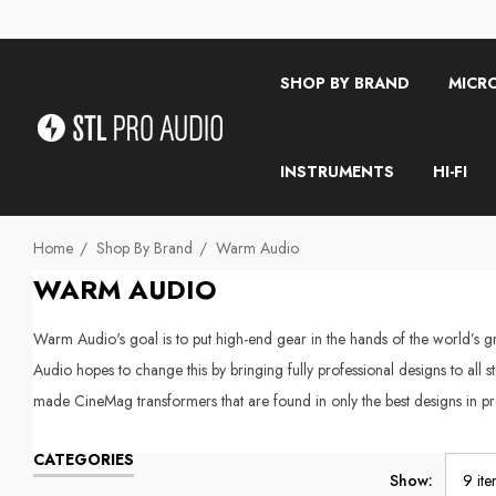
SHOP BY BRAND
MICR
INSTRUMENTS
HI-FI
Home
Shop By Brand
Warm Audio
WARM AUDIO
Warm Audio's goal is to put high-end gear in the hands of the world’s gre
Audio hopes to change this by bringing fully professional designs to all 
made CineMag transformers that are found in only the best designs in pr
CATEGORIES
Show: