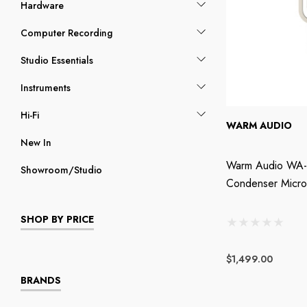
Hardware
Computer Recording
Studio Essentials
Instruments
Hi-Fi
WARM AUDIO
New In
Warm Audio WA-
Showroom/Studio
Condenser Micr
SHOP BY PRICE
$1,499.00
BRANDS