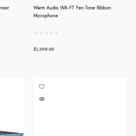
nser
Warm Audio WA-FT Fen-Tone Ribbon
Microphone
$1,399.00