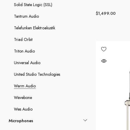
Solid State Logic (SSL)
$1,499.00
Tantrum Audio
Telefunken Elektroakustik
Triad Orbit
Triton Audio
Universal Audio
United Studio Technologies
Warm Audio
Wavebone
Wes Audio
Microphones