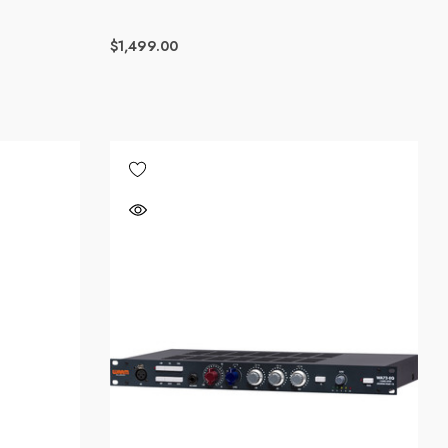
$1,499.00