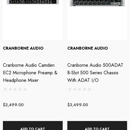
tails
Details
OTU M4 4x4 USB-C
Steven Slate Audio V
dio Interface
Headphones - Platinu
CRANBORNE AUDIO
CRANBORNE AUDIO
Edition
Cranborne Audio Camden
Cranborne Audio 500ADAT
49.00
EC2 Microphone Preamp &
8-Slot 500 Series Chassis
$949.00
Headphone Mixer
With ADAT I/O
tails
Details
$2,499.00
$3,499.00
OTU M2 2x2 USB-C
Wavebone - Fin 13U
dio Interface
Rackmount Case
ADD TO CART
ADD TO CART