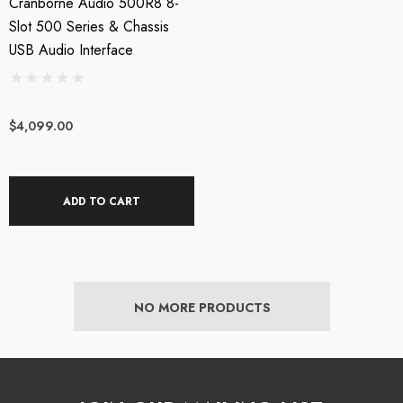
Cranborne Audio 500R8 8-
Slot 500 Series & Chassis
USB Audio Interface
$4,099.00
ADD TO CART
NO MORE PRODUCTS