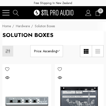
Free Shipping In New Zealand
0
Home
Hardware
Solution Boxes
SOLUTION BOXES