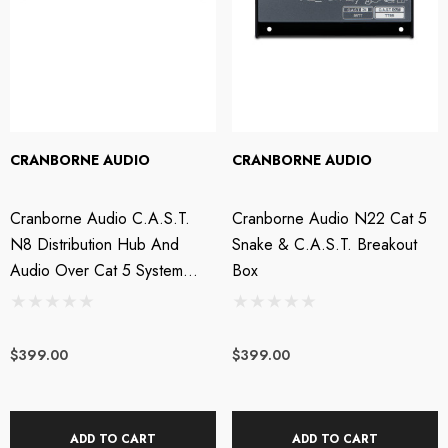
CRANBORNE AUDIO
CRANBORNE AUDIO
Cranborne Audio C.A.S.T.
Cranborne Audio N22 Cat 5
N8 Distribution Hub And
Snake & C.A.S.T. Breakout
Audio Over Cat 5 System
Box
With Headphone Amp
$399.00
$399.00
ADD TO CART
ADD TO CART