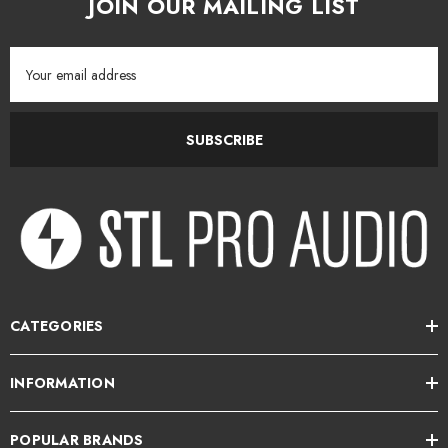
JOIN OUR MAILING LIST
Email
Address
SUBSCRIBE
CATEGORIES
INFORMATION
POPULAR BRANDS