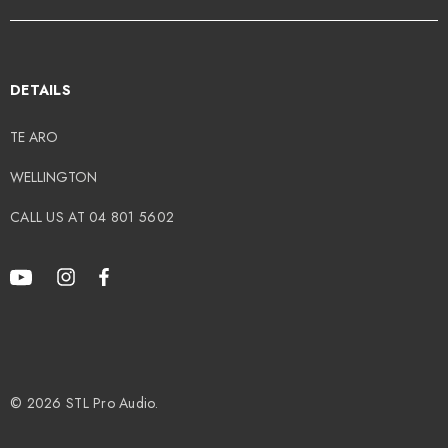
DETAILS
TE ARO
WELLINGTON
CALL US AT 04 801 5602
© 2026 STL Pro Audio.