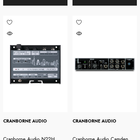
CRANBORNE AUDIO
CRANBORNE AUDIO
Cranborne Audio N22H
Cranborne Audio Camden