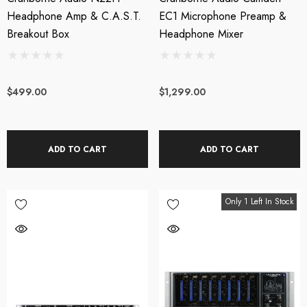
Headphone Amp & C.A.S.T.
EC1 Microphone Preamp &
Breakout Box
Headphone Mixer
$499.00
$1,299.00
ADD TO CART
ADD TO CART
Only 1 Left In Stock
XL AC-404 USB
Triton Audio - FetHea
wered Web Chat
27db Booster Preamp
crophone
SRP:
$209.00
$199.00
$219.00