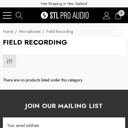
Free Shipping In New Zealand
0
Home
Microphones
Field Recording
FIELD RECORDING
There are no products listed under this category.
JOIN OUR MAILING LIST
Email