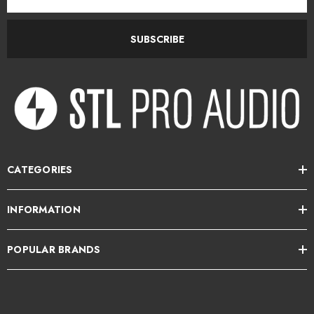
Address
SUBSCRIBE
CATEGORIES
INFORMATION
POPULAR BRANDS