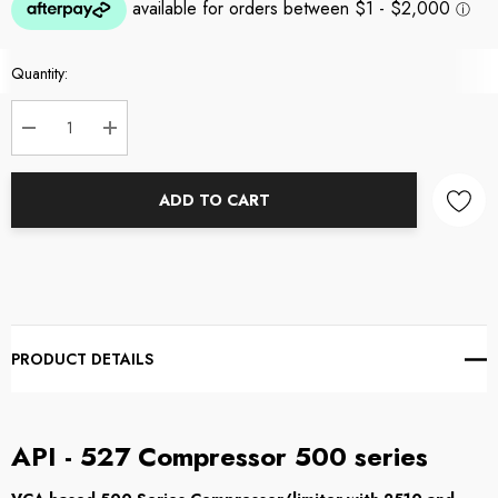
Current
Quantity:
Stock:
DECREASE QUANTITY:
INCREASE QUANTITY:
ADD TO CART
PRODUCT DETAILS
API - 527 Compressor 500 series