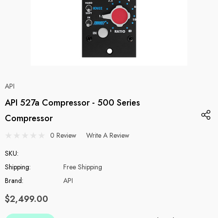
API
API 527a Compressor - 500 Series
Compressor
0 Review
Write A Review
SKU:
Shipping:
Free Shipping
Brand:
API
$2,499.00