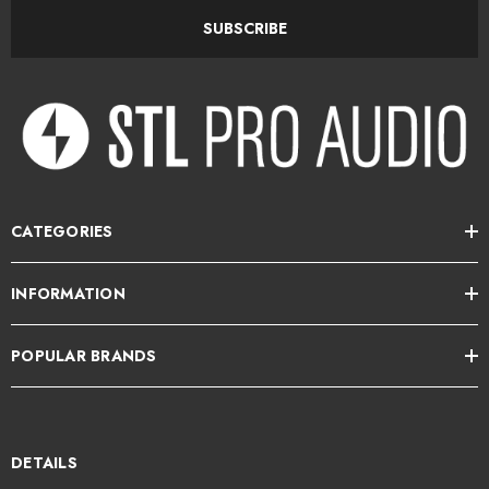
Audio circuit uses the 2510 and 2520 Discrete Op Amps with
SUBSCRIBE
transformer output
Continuously variable detented Threshold control
Continuously variable detented Attack and Release controls
Continuously variable detented Ratio control
Output Fader level control
CATEGORIES
10 segment VU/Gain Reduction meter with selector switch
INFORMATION
Overload LED
POPULAR BRANDS
"Link" switch for multiple unit interdependent compression linking
"New"/"Old" switch for feed-forward or feed-back compression
"Hard"/"Soft" compression curve knee switch
DETAILS