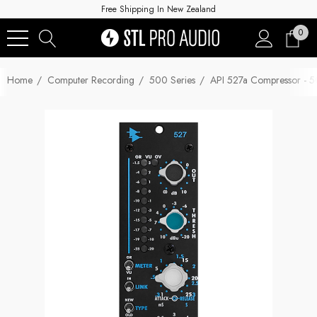
Free Shipping In New Zealand
0
Home
Computer Recording
500 Series
API 527a Compressor - 5