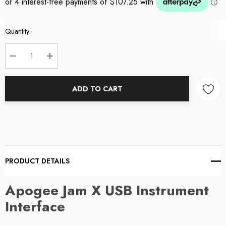
Current
Quantity:
Stock:
DECREASE QUANTITY:
INCREASE QUANTITY:
ADD TO CART
PRODUCT DETAILS
Apogee Jam X USB Instrument
Interface