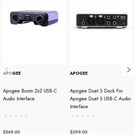
Shape Your Tone
What makes Jam X different from other guitar interfaces is its built-in
analogue compressor. Applied before your amp simulator, compression
can transform the feel, sustain and response of your instrument, helping
virtual amps react more like the real thing.
Choose from three distinct analogue compression modes:
APOGEE
APOGEE
Smooth Leveler
– subtle dynamic control and balance
Apogee Boom 2x2 USB-C
Apogee Duet 3 Dock For
Purple Squeeze
– enhanced sustain and punch
Audio Interface
Apogee Duet 3 USB-C Audio
Vintage Blue Stomp
– classic stomp box-style compression
Interface
Or bypass compression completely and capture a clean DI signal ready
$549.00
$399.00
for processing later.