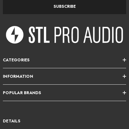
SUBSCRIBE
More Than Just Guitar
While perfect for electric guitar, Jam X is equally at home with:
Bass guitar
Synthesizers
CATEGORIES
Keyboards
INFORMATION
Drum machines
Samplers
POPULAR BRANDS
Electronic instruments
DETAILS
Its high-headroom instrument input captures everything from vintage