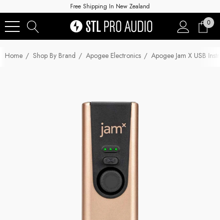
Free Shipping In New Zealand
0
Home
Shop By Brand
Apogee Electronics
Apogee Jam X USB Instr