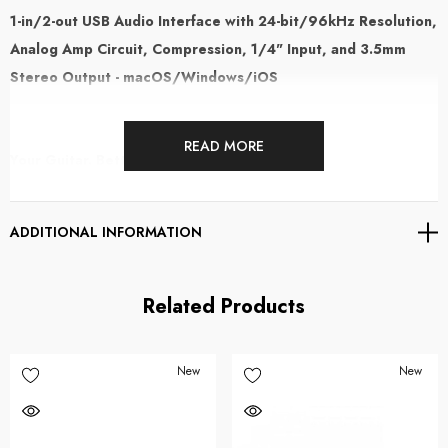
1-in/2-out USB Audio Interface with 24-bit/96kHz Resolution,
Analog Amp Circuit, Compression, 1/4" Input, and 3.5mm
Stereo Output - macOS/Windows/iOS
READ MORE
Your Guitar. Better Than Ever.
The Apogee Jam X takes one of the world's most popular guitar interfaces
ADDITIONAL INFORMATION
and adds something entirely new: an analogue compressor built directly
into the signal path. Designed for guitarists, bassists and musicians who
record at home, on the road or anywhere inspiration strikes, Jam X
Related Products
delivers studio-quality sound, zero-latency monitoring and dynamic tone
shaping in a compact, portable format.
New
New
Simply plug in, connect to your Mac, PC or iPad, and start creating.