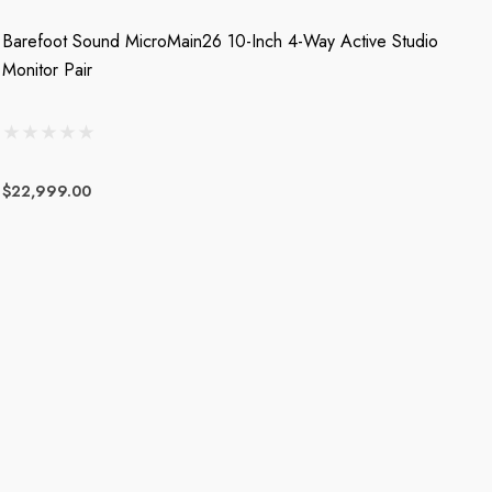
Barefoot Sound MicroMain26 10-Inch 4-Way Active Studio
Monitor Pair
$22,999.00