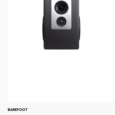
BAREFOOT