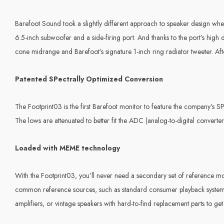
Barefoot Sound took a slightly different approach to speaker design when
6.5-inch subwoofer and a side-firing port. And thanks to the port’s hig
cone midrange and Barefoot’s signature 1-inch ring radiator tweeter. After
Patented SPectrally Optimized Conversion
The Footprint03 is the first Barefoot monitor to feature the company’s
The lows are attenuated to better fit the ADC (analog-to-digital converte
Loaded with MEME technology
With the Footprint03, you’ll never need a secondary set of reference m
common reference sources, such as standard consumer playback systems
amplifiers, or vintage speakers with hard-to-find replacement parts to get