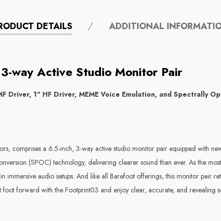
RODUCT DETAILS
ADDITIONAL INFORMATI
3-way Active Studio Monitor Pair
F Driver, 1" HF Driver, MEME Voice Emulation, and Spectrally Op
ors, comprises a 6.5-inch, 3-way active studio monitor pair equipped with new
onversion (SPOC) technology, delivering clearer sound than ever. As the most 
in immersive audio setups. And like all Barefoot offerings, this monitor pair r
est foot forward with the Footprint03 and enjoy clear, accurate, and revealin