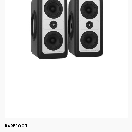
BAREFOOT