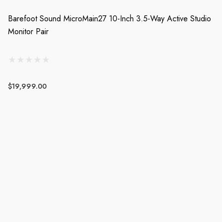
Barefoot Sound MicroMain27 10-Inch 3.5-Way Active Studio
Monitor Pair
$19,999.00