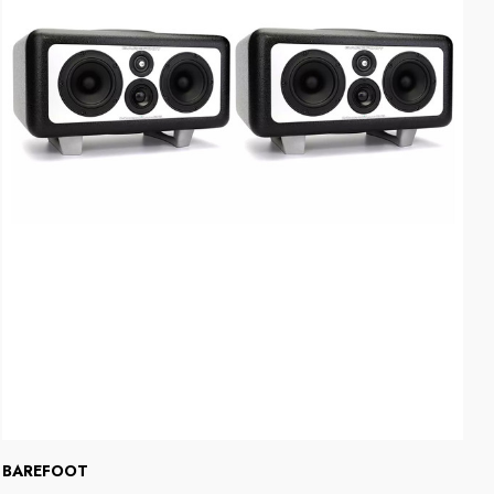
BAREFOOT