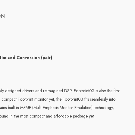
ON
timized Conversion (pair)
ly designed drivers and reimagined DSP. Footprint03 is also the first
compact Footprint monitor yet, the Footprint03 fits seamlessly into
etains built-in MEME (Multi Emphasis Monitor Emulation) technology,
g sound in the most compact and affordable package yet.