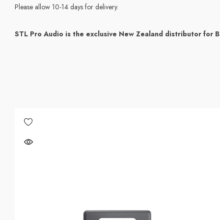
Please allow 10-14 days for delivery.
STL Pro Audio is the exclusive New Zealand distributor for B