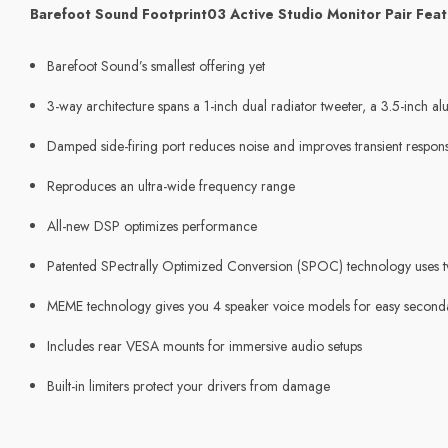
Barefoot Sound Footprint03 Active Studio Monitor Pair Feat
Barefoot Sound’s smallest offering yet
3-way architecture spans a 1-inch dual radiator tweeter, a 3.5-inc
Damped side-firing port reduces noise and improves transient respon
Reproduces an ultra-wide frequency range
All-new DSP optimizes performance
Patented SPectrally Optimized Conversion (SPOC) technology uses tw
MEME technology gives you 4 speaker voice models for easy second
Includes rear VESA mounts for immersive audio setups
Built-in limiters protect your drivers from damage