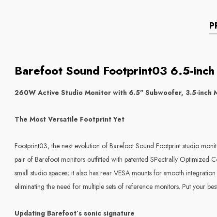
P
Barefoot Sound Footprint03 6.5-inch 
260W Active Studio Monitor with 6.5" Subwoofer, 3.5-inch M
The Most Versatile Footprint Yet
Footprint03, the next evolution of Barefoot Sound Footprint studio monit
pair of Barefoot monitors outfitted with patented SPectrally Optimized C
small studio spaces; it also has rear VESA mounts for smooth integration 
eliminating the need for multiple sets of reference monitors. Put your b
Updating Barefoot’s sonic signature