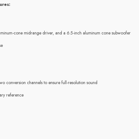
ures:
h aluminum-cone midrange driver, and a 6.5-inch aluminum cone subwoofer
se
o conversion channels to ensure full-resolution sound
ary reference