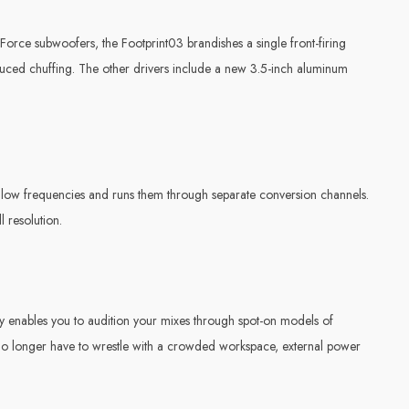
Force subwoofers, the Footprint03 brandishes a single front-firing
educed chuffing. The other drivers include a new 3.5-inch aluminum
d low frequencies and runs them through separate conversion channels.
l resolution.
y enables you to audition your mixes through spot-on models of
no longer have to wrestle with a crowded workspace, external power