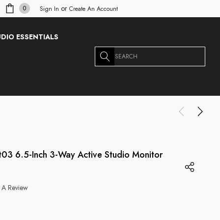
or
0
Sign In
Create An Account
DIO ESSENTIALS
Search
t03 6.5-Inch 3-Way Active Studio Monitor
 A Review
g