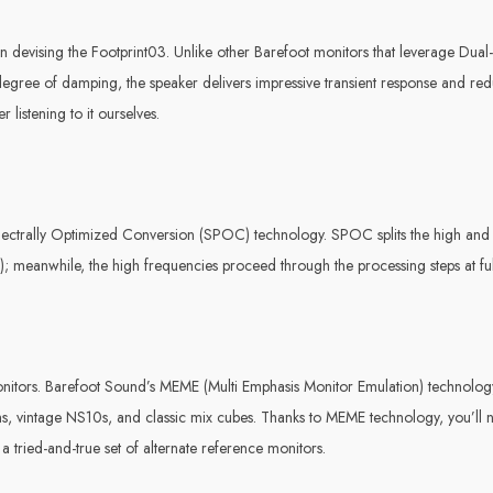
 devising the Footprint03. Unlike other Barefoot monitors that leverage Dual-
h degree of damping, the speaker delivers impressive transient response and r
 listening to it ourselves.
 SPectrally Optimized Conversion (SPOC) technology. SPOC splits the high an
r); meanwhile, the high frequencies proceed through the processing steps at ful
onitors. Barefoot Sound’s MEME (Multi Emphasis Monitor Emulation) technolog
, vintage NS10s, and classic mix cubes. Thanks to MEME technology, you’ll 
 a tried-and-true set of alternate reference monitors.