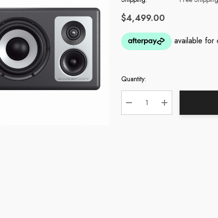
$4,499.00
Quantity:
Current
Stock:
DECREASE QUANTITY:
INCREASE QUA