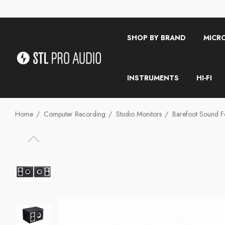
SHOP BY BRAND
MICR
INSTRUMENTS
HI-FI
Home
Computer Recording
Studio Monitors
Barefoot Sound Fo