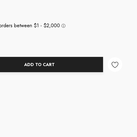
ADD TO CART
NTITY: