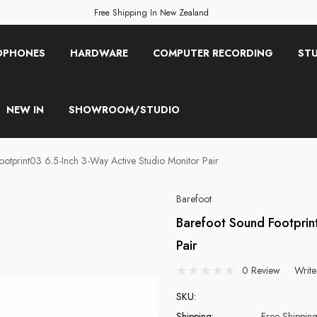
Free Shipping In New Zealand
OPHONES
HARDWARE
COMPUTER RECORDING
STU
NEW IN
SHOWROOM/STUDIO
otprint03 6.5-Inch 3-Way Active Studio Monitor Pair
Barefoot
Barefoot Sound Footprin
Pair
0 Review
Write
SKU:
Shipping:
Free Shippin