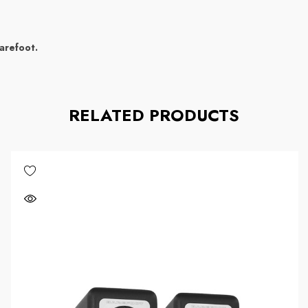
arefoot.
RELATED PRODUCTS