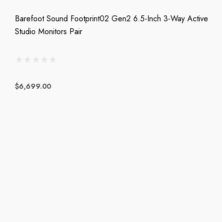
Barefoot Sound Footprint02 Gen2 6.5-Inch 3-Way Active
Studio Monitors Pair
$6,699.00