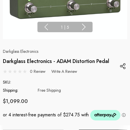
1
|
5
Darkglass Electronics
Darkglass Electronics - ADAM Distortion Pedal
0 Review
Write A Review
SKU:
Shipping:
Free Shipping
$1,099.00