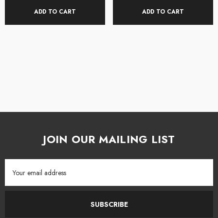
Built-in USB audio interface
ADD TO CART
ADD TO CART
With its built-in USB audio interface, the ADAM distortion pedal is an easy
way to connect to your DAW software to record song ideas or add your
part to a shared project. The USB-C connectivity also allows you to
connect with the Darkglass Suite app for added control options as well as
Bluetooth audio streaming. With its ability to excel in so many useful
applications.
Darkglass ADAM Aggressively Distorting Advanced Machine
Pedal Features:
JOIN OUR MAILING LIST
Innovative distortion circuit with 5 distinct distortion modes
Email
Fatten your tone and control dynamics with 5 different compression
Address
modes
SUBSCRIBE
Blend control allows you to add distortion and compression while