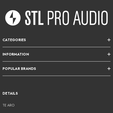
maintaining your dry tonality and dynamics
3 multi-function footswitches (push/rotate)
MIDI input allows for external control for advanced control options
Bypass-able cabinet simulation with 5 Impulse Responses
CATEGORIES
Shape your sound for any application with 6-band EQ
INFORMATION
USB-C connectivity for use as an audio interface with your Mac or PC,
and to connect to Darkglass Suite mobile app
POPULAR BRANDS
Bluetooth audio streaming and 1/8-inch Aux In for practicing along
with tracks from your mobile device
DETAILS
Powerful solution for practicing, live performance, and recording
sessions
TE ARO