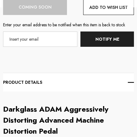
Current
COMING SOON
ADD TO WISH LIST
Stock:
Enter your email address to be notified when this item is back to stock
NOTIFY ME
PRODUCT DETAILS
Darkglass
ADAM Aggressively
Distorting Advanced Machine
Distortion Pedal