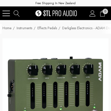
Free Shipping In New Zealand
0
Home
Instruments
Effects Pedals
Darkglass Electronics - ADAM Dis