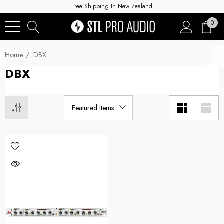
Free Shipping In New Zealand
0
Home
DBX
DBX