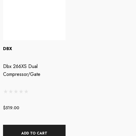
DBX
Dbx 266XS Dual
Compressor/Gate
$519.00
ADD TO CART