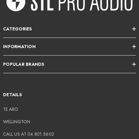
49.00
$949.00
CATEGORIES
tails
Details
INFORMATION
OTU M2 2x2 USB-C
Wavebone - Fin 13U
POPULAR BRANDS
dio Interface
Rackmount Case
DETAILS
49.00
$499.00
TE ARO
tails
Details
WELLINGTON
CALL US AT 04 801 5602