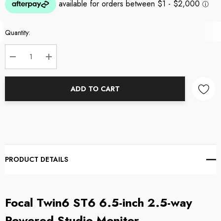
Current
Quantity:
Stock:
DECREASE QUANTITY:
INCREASE QUANTITY:
ADD TO CART
PRODUCT DETAILS
Focal Twin6 ST6 6.5-inch 2.5-way
Powered Studio Monitor