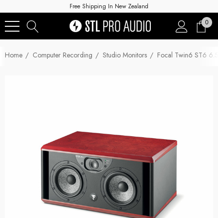
Free Shipping In New Zealand
0
Home
Computer Recording
Studio Monitors
Focal Twin6 ST6 6.5-