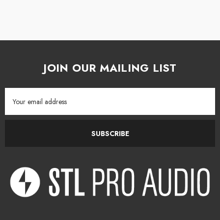
The "W" membrane of the loudspeakers optimizes the frequency
response curve. Its lightness and rigidity allow control of signal
transmission speed within the material. When listened to, it provides total
sound transparency, very low distortion and excellent phase response.
JOIN OUR MAILING LIST
Focus Mode
Email
Thanks to Focus Mode, the loudspeaker converts into a full-range single-
Address
channel monitor, offering a different loudspeaker configuration at the
touch of a pedal - as if a second pair of studio monitors were checking
SUBSCRIBE
the mix's adaptability on smaller systems.
Multiple performances
Like Solo6 and Trio6, Twin6 incorporates a variable high-pass crossover
and a 160 Hz parametric filter to reduce reflections from the console or