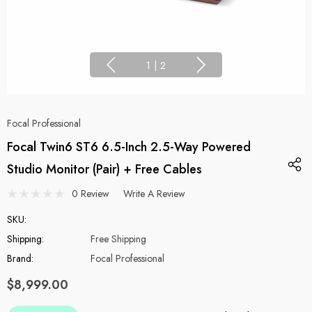
1
|
2
Focal Professional
Focal Twin6 ST6 6.5-Inch 2.5-Way Powered
Studio Monitor (Pair) + Free Cables
0 Review
Write A Review
SKU:
Shipping:
Free Shipping
Brand:
Focal Professional
$8,999.00