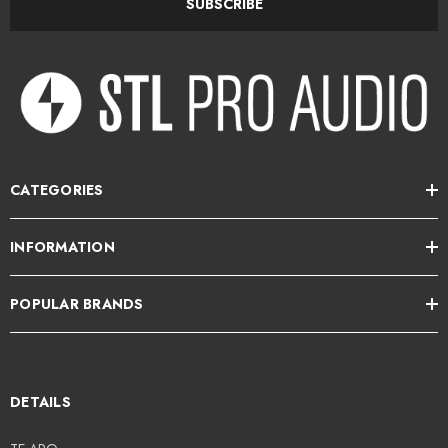
SUBSCRIBE
CATEGORIES
INFORMATION
POPULAR BRANDS
DETAILS