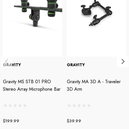
Specifications:
Min. Height: 1030mm
Max. Height: 1690mm
Transport Length: 1050mm
Height Adjustment: yes
GRAVITY
GRAVITY
Base Type: Tripod
Gravity MS STB 01 PRO
Gravity MA 3D A - Traveler
Boom model: 2-point adjustment
Stereo Array Microphone Bar
3D Arm
Boom length: 880mm
Weight: 2.7kg
$199.99
$39.99