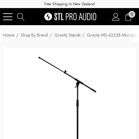
Free Shipping In New Zealand
0
Home
Shop By Brand
Gravity Stands
Gravity MS 4332B Microphon