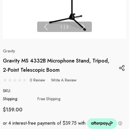
1
|
3
Gravity
Gravity MS 4332B Microphone Stand, Tripod,
2-Point Telescopic Boom
0 Review
Write A Review
SKU:
Shipping:
Free Shipping
$159.00