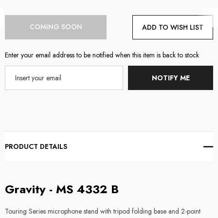
Current
COMING SOON
ADD TO WISH LIST
Stock:
Enter your email address to be notified when this item is back to stock
NOTIFY ME
PRODUCT DETAILS
Gravity - MS 4332 B
Touring Series microphone stand with tripod folding base and 2-point