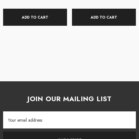
All Gravity products ship directly to you from the NZ distributor so please
allow 2-3 days for your product to arrive.
ADD TO CART
ADD TO CART
STL Pro Audio is an authorised Gravity dealer.
JOIN OUR MAILING LIST
Email
Address