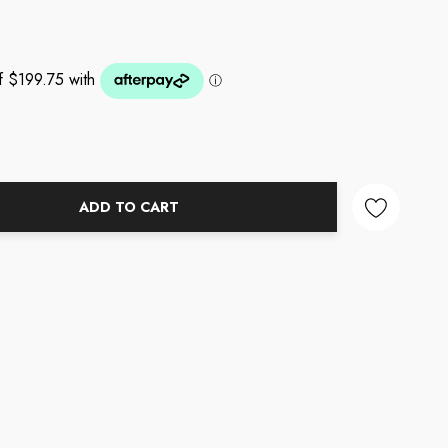
ADD TO CART
NTITY: