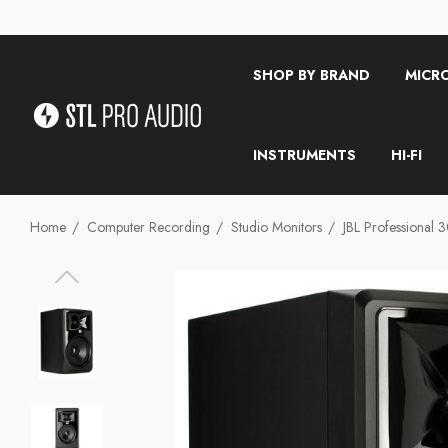
SHOP BY BRAND
MICR
INSTRUMENTS
HI-FI
Home
Computer Recording
Studio Monitors
JBL Professional 