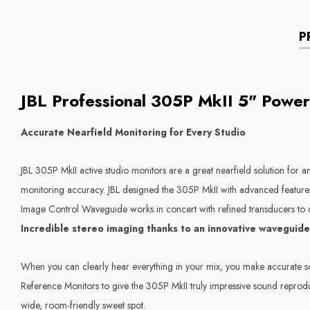
P
JBL Professional 305P MkII 5" Power
Accurate Nearfield Monitoring for Every Studio
JBL 305P MkII active studio monitors are a great nearfield solution for 
monitoring accuracy. JBL designed the 305P MkII with advanced features
Image Control Waveguide works in concert with refined transducers to d
Incredible stereo imaging thanks to an innovative waveguide
When you can clearly hear everything in your mix, you make accurate so
Reference Monitors to give the 305P MkII truly impressive sound reprodu
wide, room-friendly sweet spot.