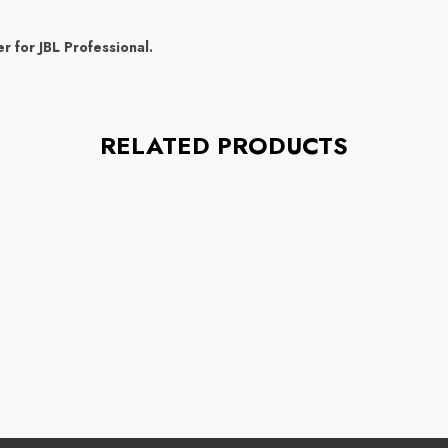
r for JBL Professional.
RELATED PRODUCTS