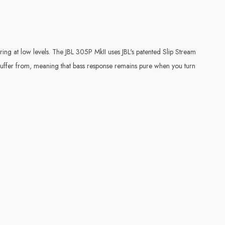
ing at low levels. The JBL 305P MkII uses JBL's patented Slip Stream
 suffer from, meaning that bass response remains pure when you turn