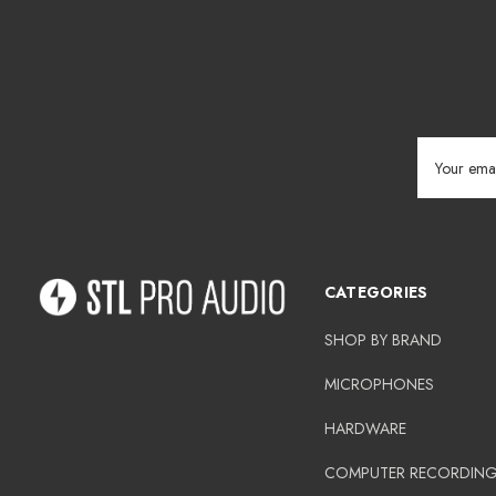
Email
Address
CATEGORIES
SHOP BY BRAND
MICROPHONES
HARDWARE
COMPUTER RECORDIN