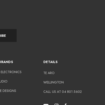
IBE
BRANDS
DETAILS
 ELECTRONICS
TE ARO
AUDIO
WELLINGTON
E DESIGNS
CALL US AT 04 801 5602
N