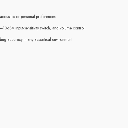
coustics or personal preferences
–10dBV input-sensitivity switch, and volume control
nding accuracy in any acoustical environment