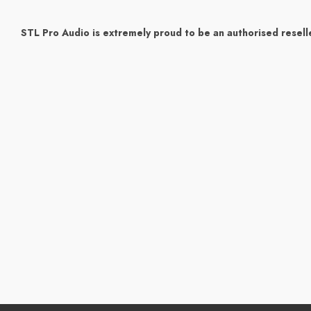
STL Pro Audio is extremely proud to be an authorised reselle