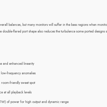
erall balances, but many monitors will suffer in the bass regions when monitor
The double-flared port shape also reduces the turbulence some ported designs
se and enhanced linearity
 low-frequency anomalies
 room-friendly sweet spot
 at all playback levels
 41W) of power for high output and dynamic range