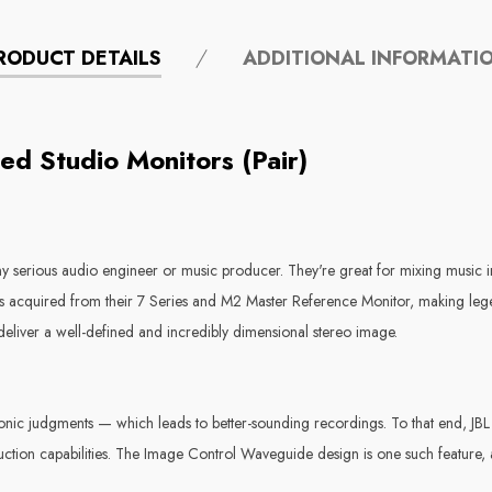
RODUCT DETAILS
ADDITIONAL INFORMATI
ed Studio Monitors (Pair)
any serious audio engineer or music producer. They're great for mixing music i
 acquired from their 7 Series and M2 Master Reference Monitor, making legend
eliver a well-defined and incredibly dimensional stereo image.
nic judgments — which leads to better-sounding recordings. To that end, JBL 
ction capabilities. The Image Control Waveguide design is one such feature, 