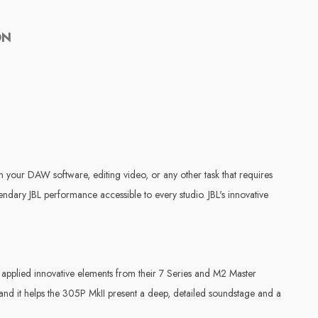
ON
n your DAW software, editing video, or any other task that requires
ary JBL performance accessible to every studio. JBL's innovative
applied innovative elements from their 7 Series and M2 Master
and it helps the 305P MkII present a deep, detailed soundstage and a