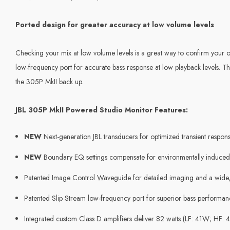
Ported design for greater accuracy at low volume levels
Checking your mix at low volume levels is a great way to confirm your ov
low-frequency port for accurate bass response at low playback levels. 
the 305P MkII back up.
JBL 305P MkII Powered Studio Monitor Features:
NEW
Next-generation JBL transducers for optimized transient respon
NEW
Boundary EQ settings compensate for environmentally induced
Patented Image Control Waveguide for detailed imaging and a wide,
Patented Slip Stream low-frequency port for superior bass performance
Integrated custom Class D amplifiers deliver 82 watts (LF: 41W; HF: