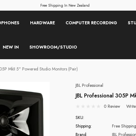
Free Shipping In New Zealand
OPHONES
HARDWARE
COMPUTER RECORDING
STU
NEW IN
SHOWROOM/STUDIO
305P MkII 5" Powered Studio Monitors (Pair)
JBL Professional
JBL Professional 305P Mk
0 Review
Write
SKU:
Shipping:
Free Shippin
Brand:
JBL Professio