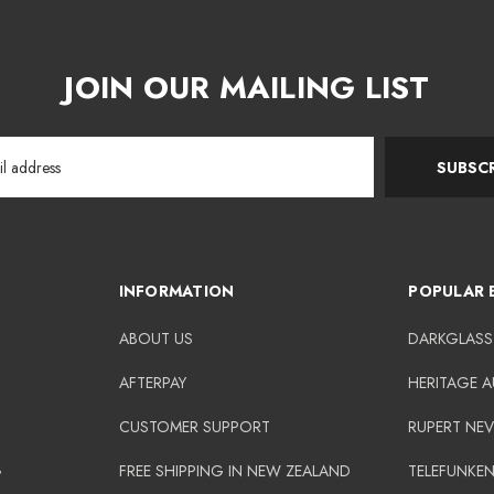
JOIN OUR MAILING LIST
SUBSCR
INFORMATION
POPULAR 
ABOUT US
DARKGLASS
AFTERPAY
HERITAGE 
CUSTOMER SUPPORT
RUPERT NEV
G
FREE SHIPPING IN NEW ZEALAND
TELEFUNKE