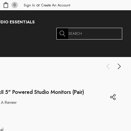
or
0
Sign In
Create An Account
DIO ESSENTIALS
Search
II 5" Powered Studio Monitors (Pair)
 A Review
g
nal