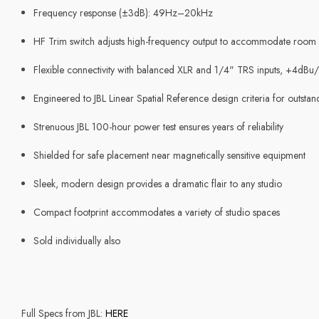
Frequency response (±3dB): 49Hz–20kHz
HF Trim switch adjusts high-frequency output to accommodate room a
Flexible connectivity with balanced XLR and 1/4" TRS inputs, +4dBu/
Engineered to JBL Linear Spatial Reference design criteria for outsta
Strenuous JBL 100-hour power test ensures years of reliability
Shielded for safe placement near magnetically sensitive equipment
Sleek, modern design provides a dramatic flair to any studio
Compact footprint accommodates a variety of studio spaces
Sold individually also
Full Specs from JBL:
HERE