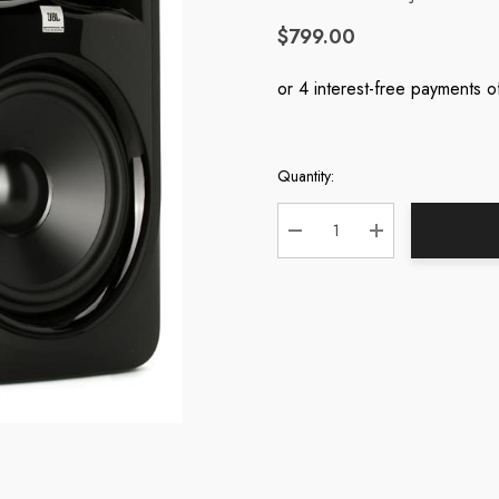
$799.00
Quantity:
Current
Stock:
DECREASE QUANTITY:
INCREASE QUA