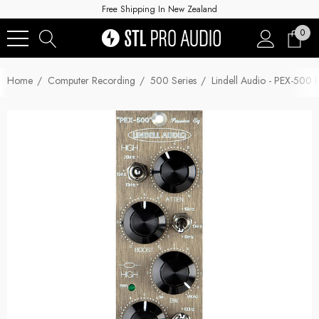
Free Shipping In New Zealand
0
Home
Computer Recording
500 Series
Lindell Audio - PEX-500 E