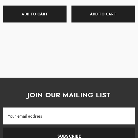
ADD TO CART
ADD TO CART
JOIN OUR MAILING LIST
Email
Address
SUBSCRIBE