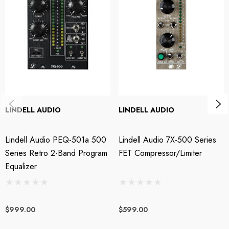
3 Step Switched Eq Low Freq Boost 30Hz, 60Hz, 100Hz +/-10%
3 Step Switched Eq High Freq Bosst 6kHz, 10kHz, 16kHz +/-10%
3 Step Switched Eq High Freq Attenuation 10kHz, 15kHz, 20kHz
+/-10%
True Hardwire Eq Bypass
LINDELL AUDIO
LINDELL AUDIO
Gold Plated PPCB
Lindell Audio PEQ-501a 500
Lindell Audio 7X-500 Series
Series Retro 2-Band Program
FET Compressor/Limiter
STL Pro Audio is extremely proud to be authorised reseller
Equalizer
for Lindell Audio.
$999.00
$599.00