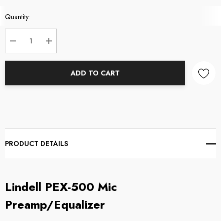
Current
Quantity:
Stock:
DECREASE QUANTITY:
INCREASE QUANTITY:
ADD TO CART
PRODUCT DETAILS
Lindell PEX-500 Mic
Preamp/Equalizer