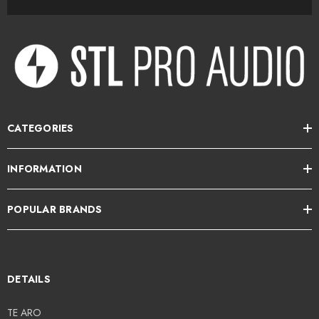
CATEGORIES
INFORMATION
POPULAR BRANDS
DETAILS
TE ARO