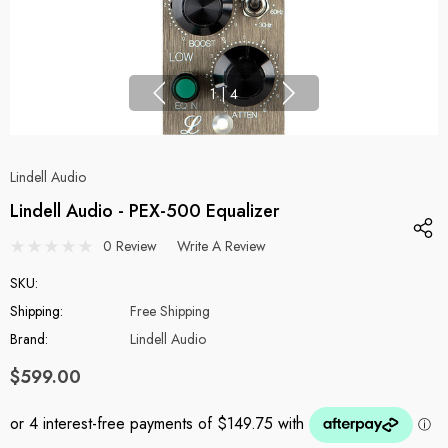
1
|
4
Lindell Audio
Lindell Audio - PEX-500 Equalizer
0 Review
Write A Review
SKU:
Shipping:
Free Shipping
Brand:
Lindell Audio
$599.00