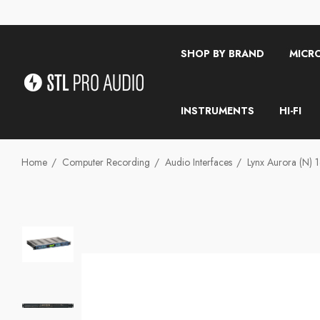
SHOP BY BRAND
MICR
INSTRUMENTS
HI-FI
Home
Computer Recording
Audio Interfaces
Lynx Aurora (n)