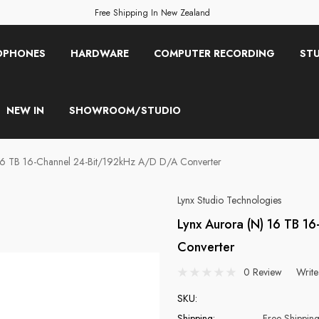
Free Shipping In New Zealand
OPHONES
HARDWARE
COMPUTER RECORDING
STU
NEW IN
SHOWROOM/STUDIO
 16 TB 16-Channel 24-Bit/192kHz A/D D/A Converter
Lynx Studio Technologies
Lynx Aurora (n) 16 TB 1
Converter
0 Review
Write
SKU:
Shipping:
Free Shippin