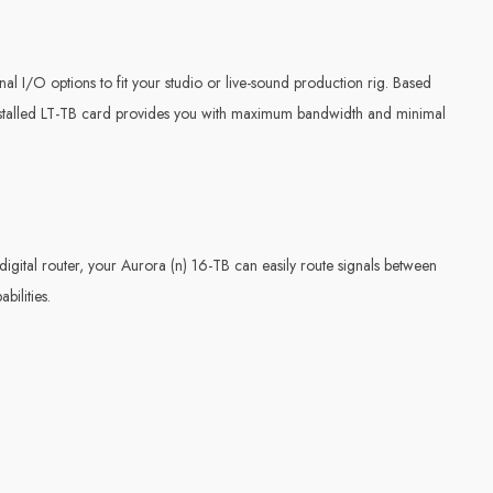
onal I/O options to fit your studio or live-sound production rig. Based
installed LT-TB card provides you with maximum bandwidth and minimal
igital router, your Aurora (n) 16-TB can easily route signals between
bilities.