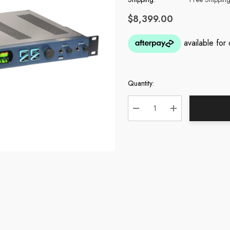
$8,399.00
Quantity:
Current
Stock:
DECREASE QUANTITY:
INCREASE QUA