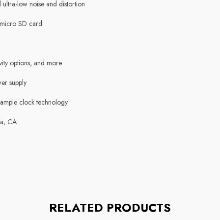
ltra-low noise and distortion
 micro SD card
vity options, and more
er supply
sample clock technology
sa, CA
RELATED PRODUCTS