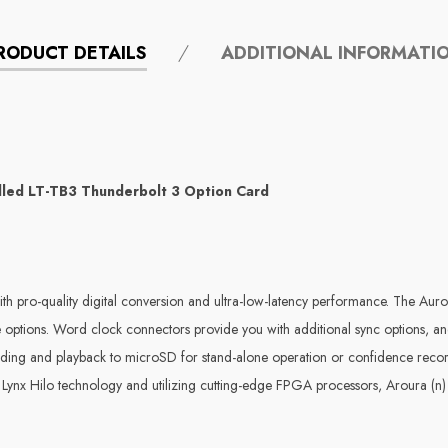
RODUCT DETAILS
ADDITIONAL INFORMATI
lled LT-TB3 Thunderbolt 3 Option Card
th pro-quality digital conversion and ultra-low-latency performance. The Auro
ate options. Word clock connectors provide you with additional sync options, 
rding and playback to microSD for stand-alone operation or confidence recor
Lynx Hilo technology and utilizing cutting-edge FPGA processors, Aroura (n) d