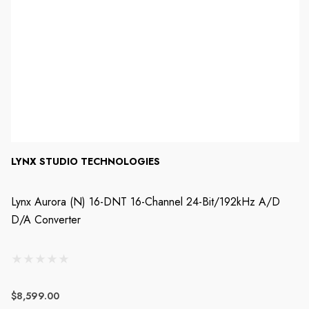
LYNX STUDIO TECHNOLOGIES
Lynx Aurora (n) 16-DNT 16-Channel 24-Bit/192kHz A/D
D/A Converter
$8,599.00