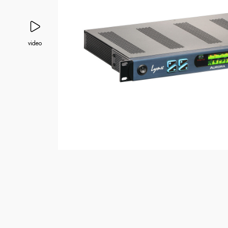
video