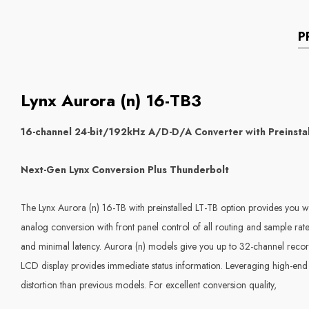
P
Lynx Aurora (n) 16-TB3
16-channel 24-bit/192kHz A/D-D/A Converter with Preinsta
Next-Gen Lynx Conversion Plus Thunderbolt
The Lynx Aurora (n) 16-TB with preinstalled LT-TB option provides you wi
analog conversion with front panel control of all routing and sample r
and minimal latency. Aurora (n) models give you up to 32-channel reco
LCD display provides immediate status information. Leveraging high-end 
distortion than previous models. For excellent conversion quality,