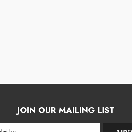
JOIN OUR MAILING LIST
SUBSCR