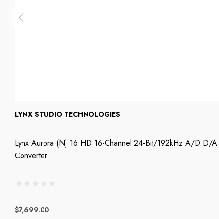
LYNX STUDIO TECHNOLOGIES
Lynx Aurora (n) 16 HD 16-Channel 24-Bit/192kHz A/D D/A
Converter
$7,699.00