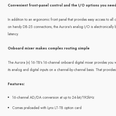
Convenient front-panel control and the I/O options you nee
In addition to an ergonomic front panel that provides easy access to all o
on handy DB-25 connections, the Aurora's analog I/O is electronically
latency.
Onboard mixer makes complex routing simple
The Aurora (n) 16-TB's 16-channel onboard digital mixer provides you wit
its analog and digital inputs on a channel-by-channel basis. That provides 
Features:
16-channel AD/DA conversion at up to 24-bit/192kHz
Comes preloaded with Lynx LT-TB option card