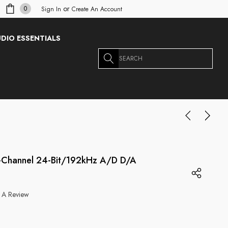
or
0
Sign In
Create An Account
DIO ESSENTIALS
Search
6-Channel 24-Bit/192kHz A/D D/A
 A Review
g