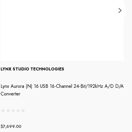
LYNX STUDIO TECHNOLOGIES
L
Lynx Aurora (n) 16 USB 16-Channel 24-Bit/192kHz A/D D/A
L
Converter
D
$7,699.00
$