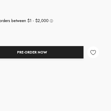
PRE-ORDER NOW
NTITY: