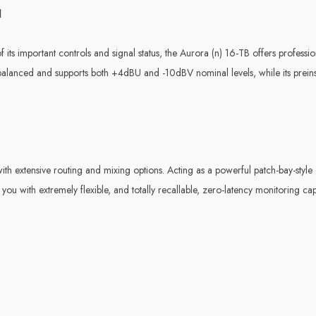
d
f its important controls and signal status, the Aurora (n) 16-TB offers professi
 balanced and supports both +4dBU and -10dBV nominal levels, while its pre
h extensive routing and mixing options. Acting as a powerful patch-bay-style d
you with extremely flexible, and totally recallable, zero-latency monitoring capa