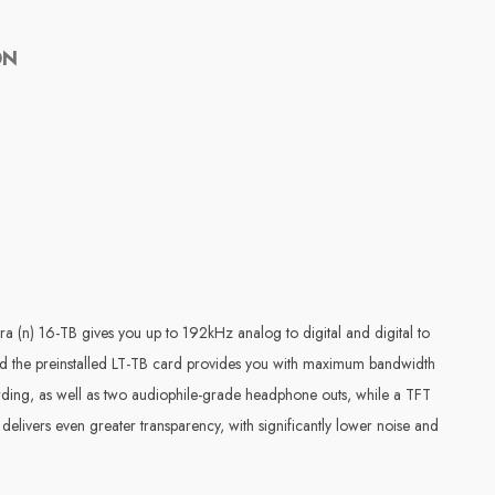
ON
ra (n) 16-TB gives you up to 192kHz analog to digital and digital to
and the preinstalled LT-TB card provides you with maximum bandwidth
ding, as well as two audiophile-grade headphone outs, while a TFT
elivers even greater transparency, with significantly lower noise and