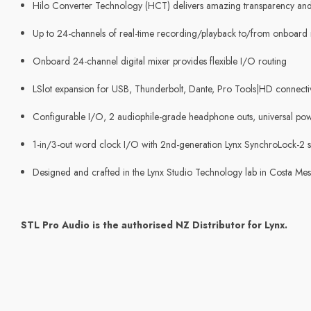
Hilo Converter Technology (HCT) delivers amazing transparency and u
Up to 24-channels of real-time recording/playback to/from onboard
Onboard 24-channel digital mixer provides flexible I/O routing
LSlot expansion for USB, Thunderbolt, Dante, Pro Tools|HD connecti
Configurable I/O, 2 audiophile-grade headphone outs, universal pow
1-in/3-out word clock I/O with 2nd-generation Lynx SynchroLock-2 
Designed and crafted in the Lynx Studio Technology lab in Costa Me
STL Pro Audio is the authorised NZ Distributor for Lynx.