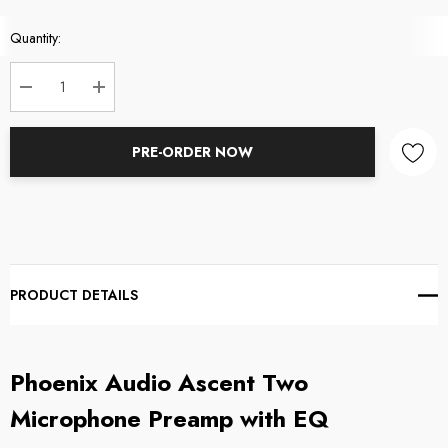
Current
Quantity:
Stock:
DECREASE QUANTITY:
INCREASE QUANTITY:
PRE-ORDER NOW
PRODUCT DETAILS
Phoenix Audio Ascent Two
Microphone Preamp with EQ