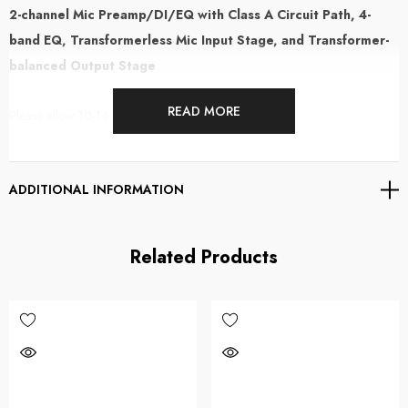
2-channel Mic Preamp/DI/EQ with Class A Circuit Path, 4-
band EQ, Transformerless Mic Input Stage, and Transformer-
balanced Output Stage
READ MORE
Please allow 10-14 days for delivery
Next-gen 2-channel Class A Mic Preamp/DI/EQ
ADDITIONAL INFORMATION
The Phoenix Audio Ascent Two EQ is a two-channel mic preamp/DI/EQ
that takes a decidedly modern approach to Class A circuit design to serve
Related Products
up a broad tonal palette while retaining its vintage vibe. The 4-band
Gyrator EQ circuit, designed to emulate the active inductor equalizer
circuitry used in legendary vintage large-format recording consoles, is
ideal for a range of tasks that include high-headroom mix buss tone
shaping, deep frequency sculpting, and creamy Class A saturation.
Featuring an electronically balanced, transformerless input circuit and