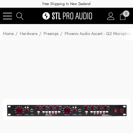
Free Shipping In New Zealand
0
Home
Hardware
Preamps
Phoenix Audio Ascent - Q2 Micropho