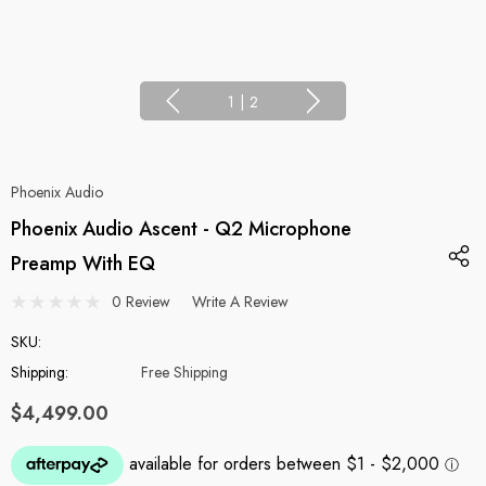
1
|
2
Phoenix Audio
Phoenix Audio Ascent - Q2 Microphone
Preamp With EQ
0 Review
Write A Review
SKU:
Shipping:
Free Shipping
$4,499.00