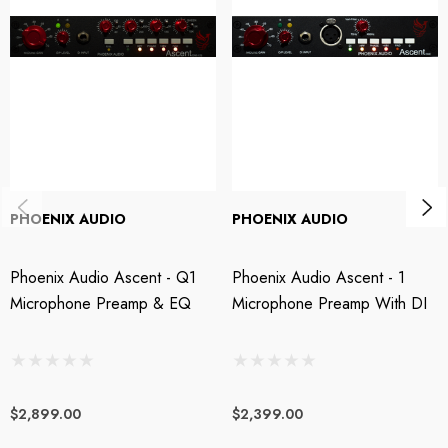
discrete, transformer-balanced output stage, the Ascent Two EQ's superior
sonics, operational ease, versatility, and tonal dexterity. From audiophile
clean to classic British punch, the Phoenix Ascent Two EQ does it all with
poise and panache.
Hi-fidelity transformerless mic input stage
Phoenix Audio's proprietary electronically balanced, transformerless mic
PHOENIX AUDIO
PHOENIX AUDIO
input circuits handle fast transients while maintaining the smooth, warm,
creamy characteristics that endear Class A mic preamps to recording
Phoenix Audio Ascent - Q1
Phoenix Audio Ascent - 1
engineers. Handily outperforming transformer-coupled designs in both
Microphone Preamp & EQ
Microphone Preamp With DI
frequency response and slew rate, the Phoenix Ascent Two EQ captures
articulate, full-bodied, and punchy input signals, allowing you to drive the
output stage for an immense range of pure Class A tone, from modern
audiophile clarity to vintage-flavored warmth — and everything in-
$2,899.00
$2,399.00
between.