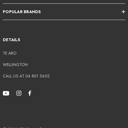
POPULAR BRANDS
DETAILS
TE ARO
WELLINGTON
CALL US AT 04 801 5602