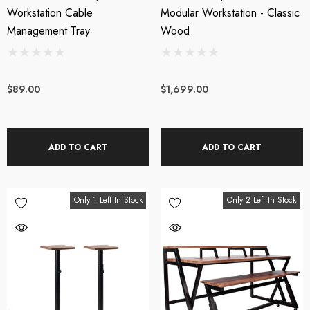
Workstation Cable
Modular Workstation - Classic
Management Tray
Wood
$89.00
$1,699.00
ADD TO CART
ADD TO CART
Only 1 Left In Stock
Only 2 Left In Stock