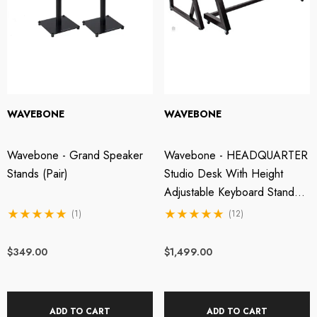
WAVEBONE
WAVEBONE
Wavebone - Grand Speaker
Wavebone - HEADQUARTER
Stands (Pair)
Studio Desk With Height
Adjustable Keyboard Stand -
Classic Wood
(1)
(12)
$349.00
$1,499.00
ADD TO CART
ADD TO CART