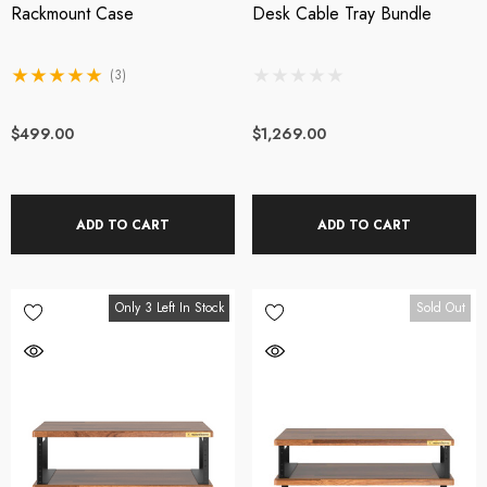
Rackmount Case
Desk Cable Tray Bundle
(3)
$499.00
$1,269.00
ADD TO CART
ADD TO CART
Only 3 Left In Stock
Sold Out