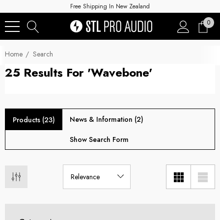
Free Shipping In New Zealand
0
Home
Search
25 Results For 'wavebone'
News & Information (2)
Products (23)
Show Search Form