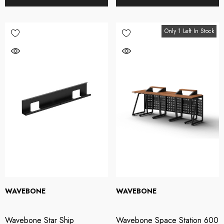
Only 1 Left In Stock
WAVEBONE
WAVEBONE
Wavebone Star Ship
Wavebone Space Station 600