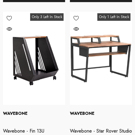
Only 3 Left In Stock
Only 1 Left In Stock
WAVEBONE
WAVEBONE
Wavebone - Fin 13U
Wavebone - Star Rover Studio