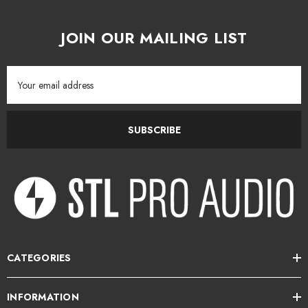
JOIN OUR MAILING LIST
Email
Address
SUBSCRIBE
CATEGORIES
INFORMATION