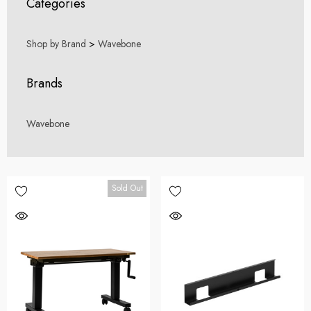
Categories
Shop by Brand
>
Wavebone
Brands
Wavebone
Sold Out