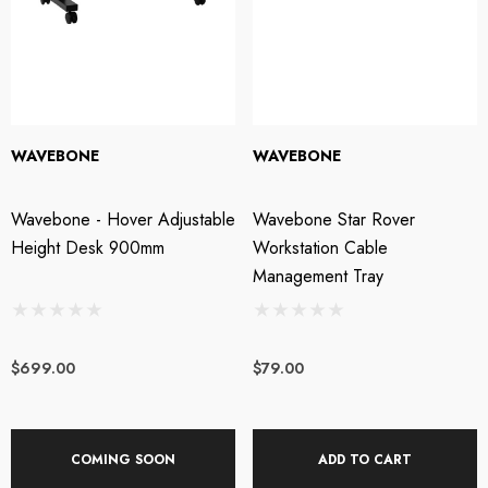
XL AC-404 USB
Triton Audio - FetHea
wered Web Chat
27db Booster Preamp
WAVEBONE
WAVEBONE
crophone
Wavebone - Hover Adjustable
Wavebone Star Rover
SRP:
$209.00
$199.00
$219.00
Height Desk 900mm
Workstation Cable
Management Tray
tails
Details
$699.00
$79.00
OTU M4 4x4 USB-C
Steven Slate Audio V
dio Interface
Headphones - Platinu
COMING SOON
ADD TO CART
Edition