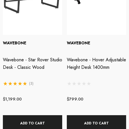
WAVEBONE
WAVEBONE
Wavebone - Star Rover Studio
Wavebone - Hover Adjustable
Desk - Classic Wood
Height Desk 1400mm
(3)
$1,199.00
$799.00
ADD TO CART
ADD TO CART