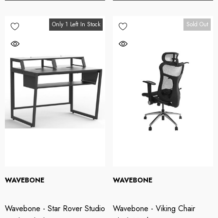
49.00
$949.00
Only 1 Left In Stock
Sold Out
tails
Details
OTU M2 2x2 USB-C
Wavebone - Fin 13U
dio Interface
Rackmount Case
49.00
$499.00
WAVEBONE
WAVEBONE
tails
Details
Wavebone - Star Rover Studio
Wavebone - Viking Chair