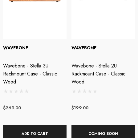
WAVEBONE
WAVEBONE
Wavebone - Stella 3U
Wavebone - Stella 2U
Rackmount Case - Classic
Rackmount Case - Classic
Wood
Wood
$269.00
$199.00
ADD TO CART
COMING SOON