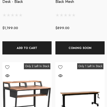
Desk - Black
Black Mesh
$1,199.00
$899.00
ADD TO CART
COMING SOON
Only 2 Left In Stock
Only 1 Left In Stock