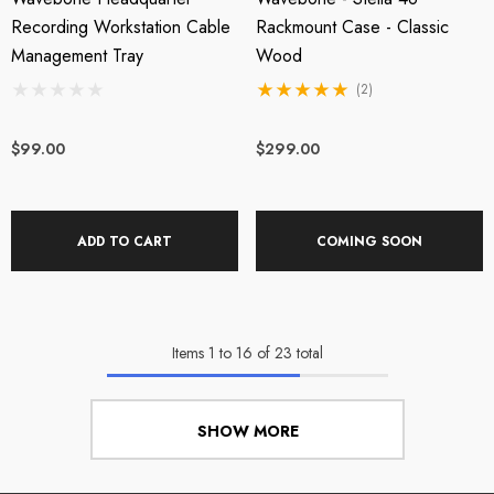
Recording Workstation Cable
Rackmount Case - Classic
Management Tray
Wood
(2)
$99.00
$299.00
ADD TO CART
COMING SOON
Items
1
to
16
of
23
total
SHOW MORE