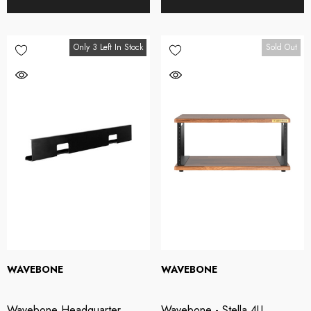
Only 3 Left In Stock
Sold Out
WAVEBONE
WAVEBONE
Wavebone Headquarter
Wavebone - Stella 4U