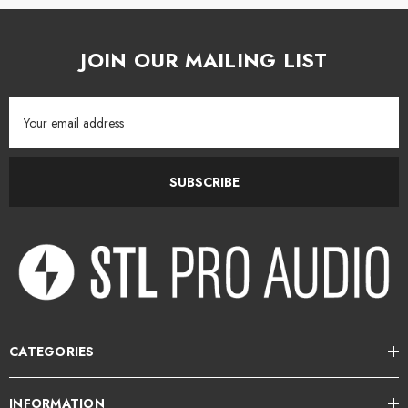
JOIN OUR MAILING LIST
Email
Address
SUBSCRIBE
CATEGORIES
INFORMATION