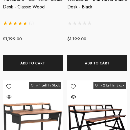
wered Web Chat
27db Booster Preamp
Desk - Classic Wood
Desk - Black
crophone
(3)
SRP:
$209.00
$199.00
$219.00
$1,199.00
$1,199.00
tails
Details
ADD TO CART
ADD TO CART
OTU M4 4x4 USB-C
Steven Slate Audio V
dio Interface
Headphones - Platinu
Only 1 Left In Stock
Only 2 Left In Stock
Edition
49.00
$949.00
tails
Details