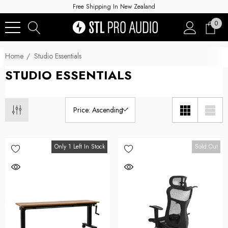
Free Shipping In New Zealand
0
Home
Studio Essentials
STUDIO ESSENTIALS
Only 1 Left In Stock
Sold Out