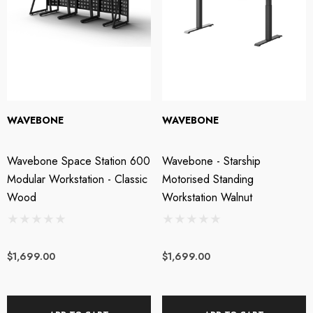
WAVEBONE
WAVEBONE
Wavebone Space Station 600
Wavebone - Starship
Modular Workstation - Classic
Motorised Standing
Wood
Workstation Walnut
$1,699.00
$1,699.00