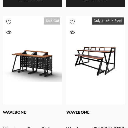
Sold Out
Only 4 Left In Stock
WAVEBONE
WAVEBONE