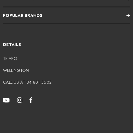
POPULAR BRANDS
DETAILS
TE ARO
WELLINGTON
CALL US AT 04 801 5602