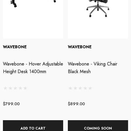
WAVEBONE
WAVEBONE
Wavebone - Hover Adjustable
Wavebone - Viking Chair
Height Desk 1400mm
Black Mesh
$799.00
$899.00
ADD TO CART
COMING SOON