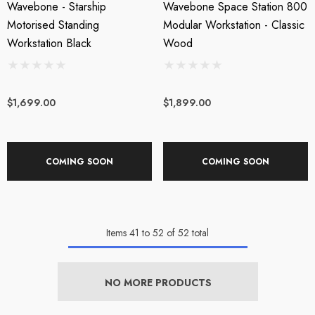
Wavebone - Starship
Wavebone Space Station 800
Motorised Standing
Modular Workstation - Classic
Workstation Black
Wood
$1,699.00
$1,899.00
COMING SOON
COMING SOON
Items
41
to
52
of
52
total
NO MORE PRODUCTS