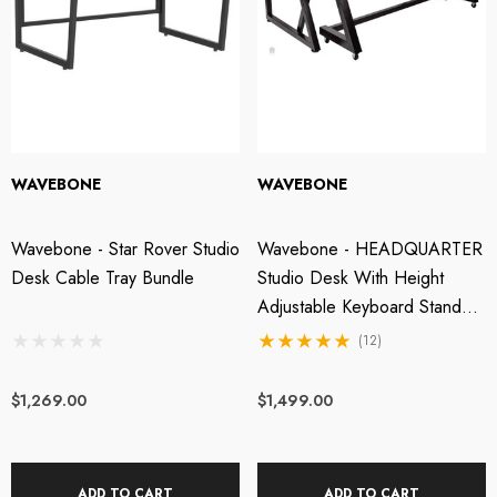
OTU M2 2x2 USB-C
Wavebone - Fin 13U
dio Interface
Rackmount Case
WAVEBONE
WAVEBONE
49.00
$499.00
Wavebone - Star Rover Studio
Wavebone - HEADQUARTER
Desk Cable Tray Bundle
Studio Desk With Height
tails
Details
Adjustable Keyboard Stand -
Classic Wood
(12)
$1,269.00
$1,499.00
ADD TO CART
ADD TO CART