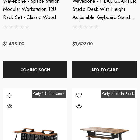
Wavebone - Space Station
Wavebone - HEADQUARTER
Modular Workstation 12U
Studio Desk With Height
Rack Set - Classic Wood
Adjustable Keyboard Stand +
Cable Tray Bundle
$1,499.00
$1,579.00
COMING SOON
ADD TO CART
Only 1 Left In Stock
Only 2 Left In Stock