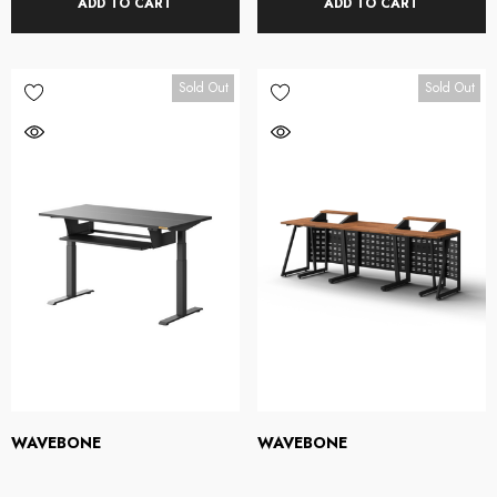
ADD TO CART
ADD TO CART
Sold Out
Sold Out
WAVEBONE
WAVEBONE