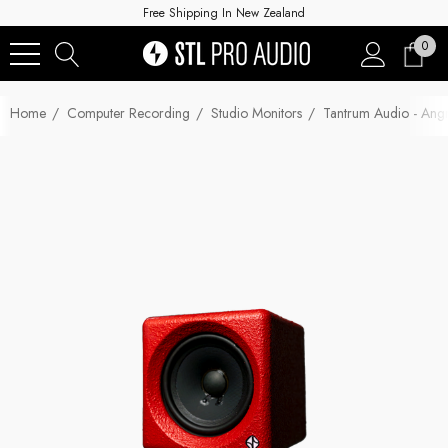
Free Shipping In New Zealand
0
Home
Computer Recording
Studio Monitors
Tantrum Audio - Angr