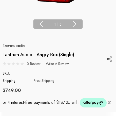
1
|
5
Tantrum Audio
Tantrum Audio - Angry Box (Single)
0 Review
Write A Review
SKU:
Shipping:
Free Shipping
$749.00