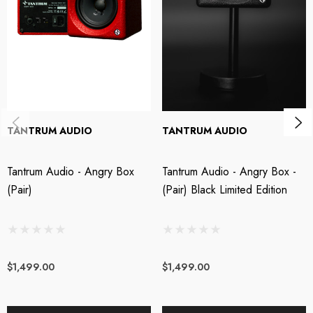
driver means no crossover distortion and no strange phase issues,
delivering the most natural vocals you have ever heard. This approach
allows the essence of your music to unfold in its most authentic form,
whilst delivering enough bass to make your goldfish reconsider it’s life
choices. Our linear phase DSP technology doesn’t just flatten the curve; it
obliterates it. Your music, unfiltered, uncoloured, and unbelievably real.
Order the Angry Box and elevate your music to a level that’s not just
TANTRUM AUDIO
TANTRUM AUDIO
professional; it’s profane.
Tantrum Audio - Angry Box
Tantrum Audio - Angry Box -
Fastest Studio Monitor in the West
(Pair)
(Pair) Black Limited Edition
Angry Box gives you the transient detail of a sealed enclosure and a single
full range driver delivering clarity that’s sharper than your ex’s parting
remarks. With the Angry Box; hear every detail of the transient, the tone of
$1,499.00
$1,499.00
each note, and every imperfection in your recording. Vocals don’t just
float; they soar on reverb tails that’ll give you goosebumps.