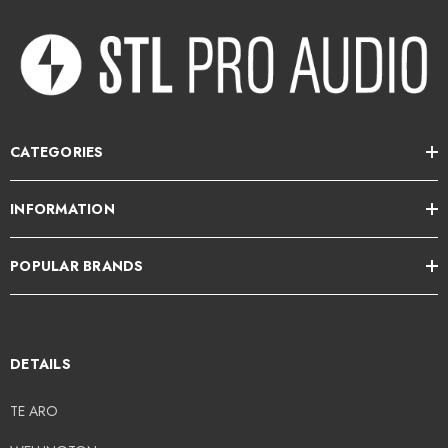
Specification
Inputs
: Balanced XLR + TRS Jack
Standby Consumption
: 0.5W
CATEGORIES
Dimensions
: 14cm x 14cm x 14cm
Enclosure Type
: Sealed
INFORMATION
Weight
: 2.5kg
POPULAR BRANDS
-10dB Bandwidth
: 60Hz – 20kHz
-3dB Bandwidth
: 90Hz – 12kHz
Max SPL
: 98dB
DETAILS
Transducers
: 4.5″ LF/HF
TE ARO
Directivity < 4kHz
: 110° conical