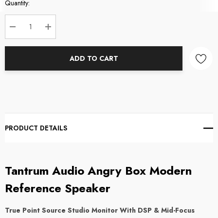
Current
Quantity:
Stock:
DECREASE QUANTITY:
INCREASE QUANTITY:
ADD TO CART
PRODUCT DETAILS
Tantrum Audio Angry Box Modern
Reference Speaker
True Point Source Studio Monitor With DSP & Mid-Focus