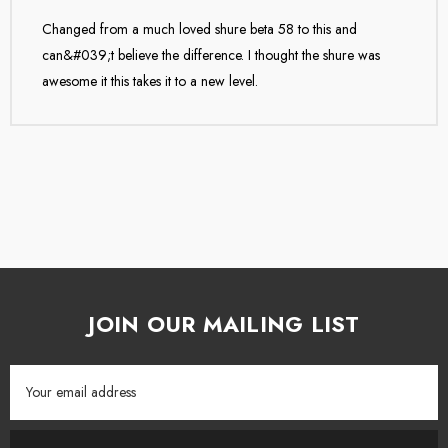
Changed from a much loved shure beta 58 to this and
Legendary Telefunken sound can be yours with the M80 dynamic
can&#039;t believe the difference. I thought the shure was
microphone!
awesome it this takes it to a new level.
STL Pro Audio is extremely proud to be the exclusive NZ
distributor for TELEFUNKEN ELEKTROAKUSTIK.
JOIN OUR MAILING LIST
Email
Address