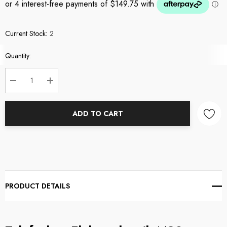
Current Stock:
2
Quantity:
DECREASE QUANTITY:
INCREASE QUANTITY:
ADD TO CART
PRODUCT DETAILS