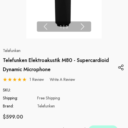
1
|
3
Telefunken
Telefunken Elektroakustik M80 - Supercardioid
Dynamic Microphone
1 Review
Write A Review
SKU:
Shipping:
Free Shipping
Brand:
Telefunken
$599.00