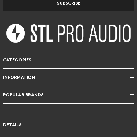
SUBSCRIBE
CATEGORIES
INFORMATION
POPULAR BRANDS
DETAILS