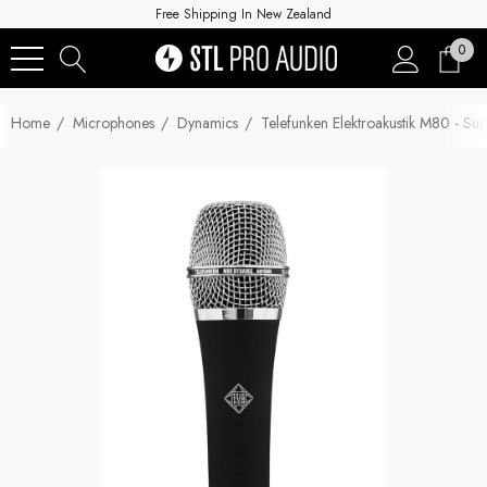
Free Shipping In New Zealand
0
Home
Microphones
Dynamics
Telefunken Elektroakustik M80 - S