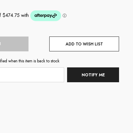
N
ADD TO WISH LIST
fied when this item is back to stock
NOTIFY ME