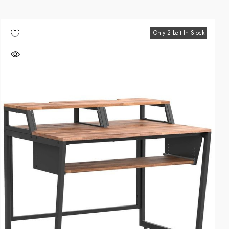
Only 2 Left In Stock