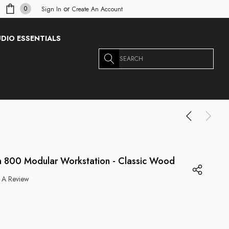
or
0
Sign In
Create An Account
DIO ESSENTIALS
Search
 800 Modular Workstation - Classic Wood
 A Review
g