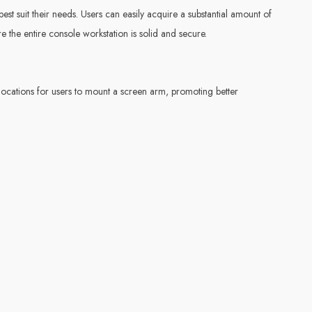
est suit their needs. Users can easily acquire a substantial amount of
e the entire console workstation is solid and secure.
 locations for users to mount a screen arm, promoting better