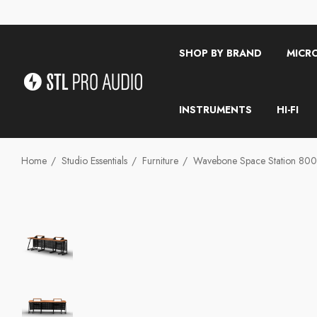
SHOP BY BRAND
MICR
INSTRUMENTS
HI-FI
Home
Studio Essentials
Furniture
Wavebone Space Station 800 