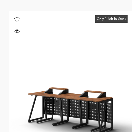
Only 1 Left In Stock