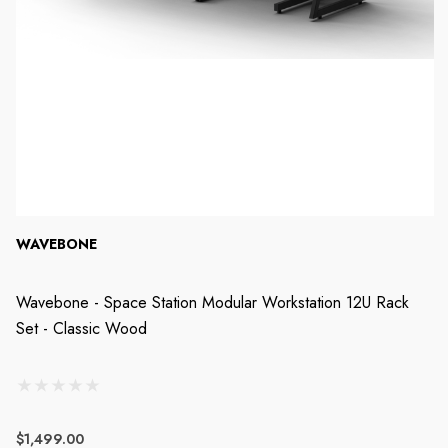
WAVEBONE
Wavebone - Space Station Modular Workstation 12U Rack
Set - Classic Wood
$1,499.00