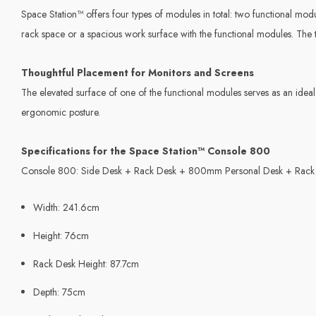
Space Station™ offers four types of modules in total: two functional modul
rack space or a spacious work surface with the functional modules. The tw
Thoughtful Placement for Monitors and Screens
The elevated surface of one of the functional modules serves as an ideal 
ergonomic posture.
Specifications for the Space Station™ Console 800
Console 800: Side Desk + Rack Desk + 800mm Personal Desk + Rack
Width: 241.6cm
Height: 76cm
Rack Desk Height: 87.7cm
Depth: 75cm