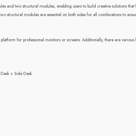
es and two structural modules, enabling users to build creative solutions that b
o structural modules are essential on both sides for all combinations to ensur
platform for professional monitors or screens. Additionally, there are various
 Desk + Side Desk