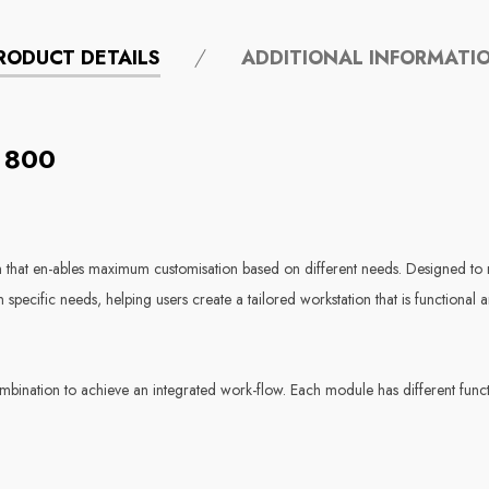
RODUCT DETAILS
ADDITIONAL INFORMATI
 800
hat en-ables maximum customisation based on different needs. Designed to m
specific needs, helping users create a tailored workstation that is functional a
nation to achieve an integrated work-flow. Each module has different functio