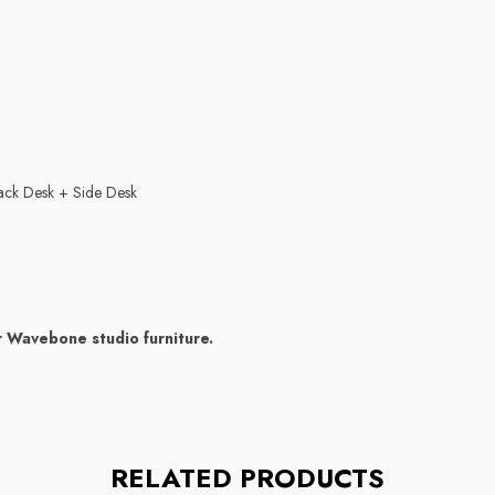
ack Desk + Side Desk
r Wavebone studio furniture.
RELATED PRODUCTS