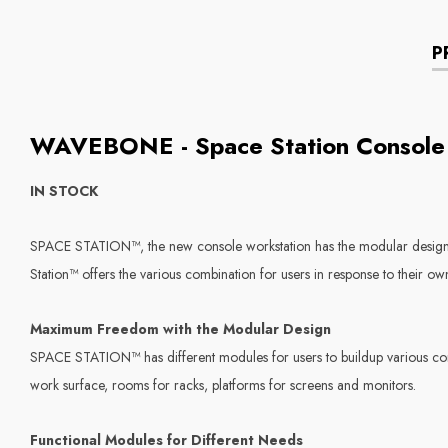
P
WAVEBONE - Space Station Console
IN STOCK
SPACE STATION™, the new console workstation has the modular design t
Station™ offers the various combination for users in response to their own 
Maximum Freedom with the Modular Design
SPACE STATION™ has different modules for users to buildup various combi
work surface, rooms for racks, platforms for screens and monitors.
Functional Modules for Different Needs