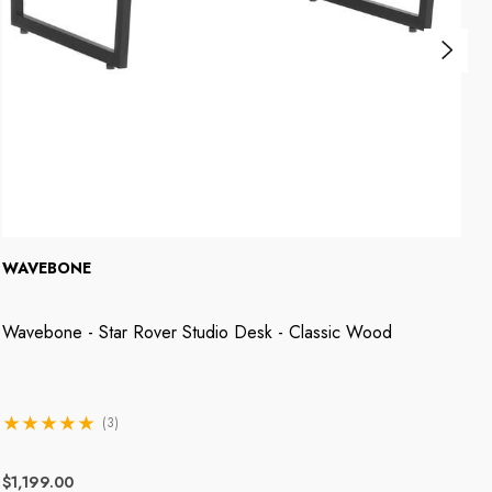
WAVEBONE
W
Wavebone - Star Rover Studio Desk - Classic Wood
W
(3)
$1,199.00
$