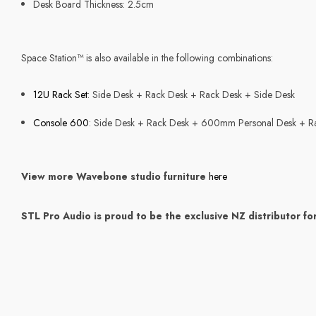
Desk Board Thickness: 2.5cm
Space Station™ is also available in the following combinations:
12U Rack Set
: Side Desk + Rack Desk + Rack Desk + Side Desk
Console 600
: Side Desk + Rack Desk + 600mm Personal Desk + R
View more Wavebone studio furniture
here
STL Pro Audio is proud to be the exclusive NZ distributor fo