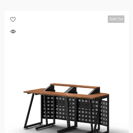
Sold Out