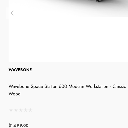
WAVEBONE
Wavebone Space Station 600 Modular Workstation - Classic
Wood
$1,699.00