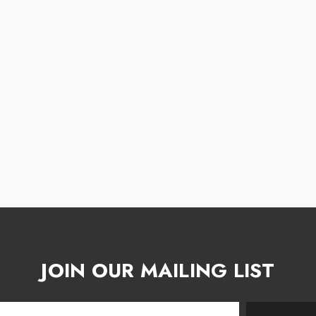
JOIN OUR MAILING LIST