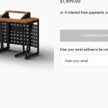
$1,899.00
Current
COMING SOO
Stock:
Enter your email address to be noti