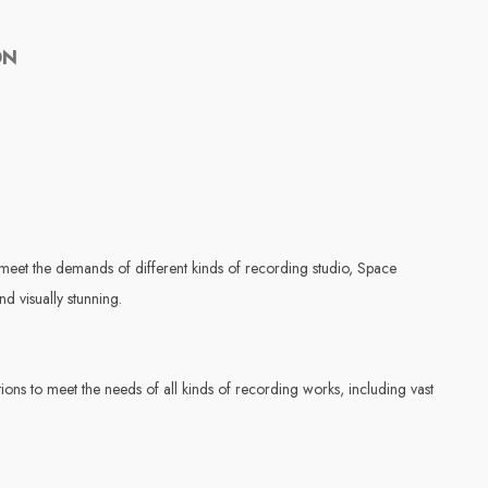
ON
eet the demands of different kinds of recording studio, Space
nd visually stunning.
ns to meet the needs of all kinds of recording works, including vast