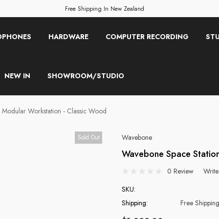
Free Shipping In New Zealand
OPHONES
HARDWARE
COMPUTER RECORDING
STU
NEW IN
SHOWROOM/STUDIO
Modular Workstation - Classic Wood
Wavebone
Sold Out
Wavebone Space Station
0 Review
Write
SKU:
Shipping:
Free Shippin