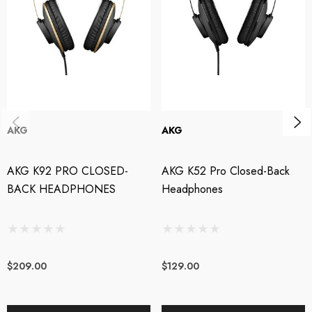
comfort
Closed-back design maximizes isolation
Professional build quality
STL Pro Audio is an authorised AKG dealer.
AKG
AKG
AKG K92 PRO CLOSED-
AKG K52 Pro Closed-Back
BACK HEADPHONES
Headphones
$209.00
$129.00