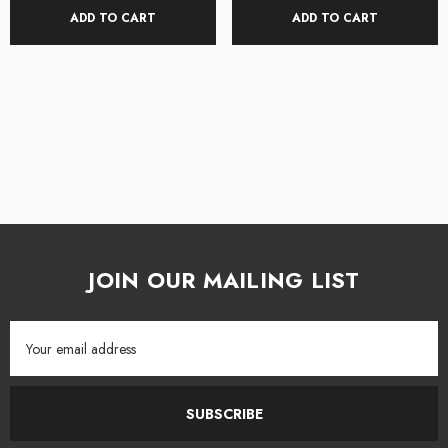
ADD TO CART
ADD TO CART
JOIN OUR MAILING LIST
Email
Address
SUBSCRIBE