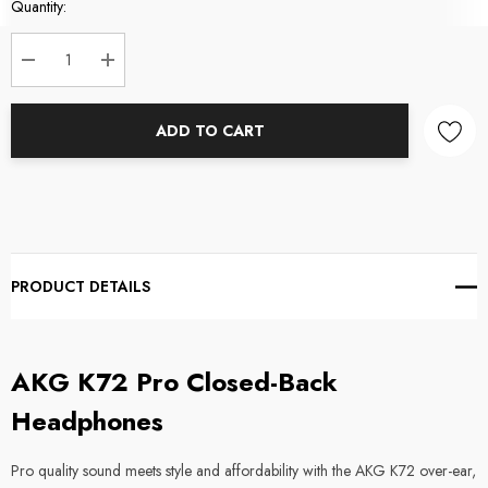
Current
Quantity:
Stock:
DECREASE QUANTITY:
INCREASE QUANTITY:
ADD TO CART
PRODUCT DETAILS
AKG K72 Pro Closed-Back
Headphones
Pro quality sound meets style and affordability with the AKG K72 over-ear,