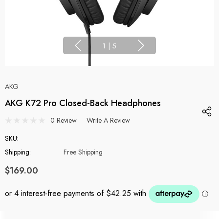
1
|
5
AKG
AKG K72 Pro Closed-Back Headphones
0 Review
Write A Review
SKU:
Shipping:
Free Shipping
$169.00