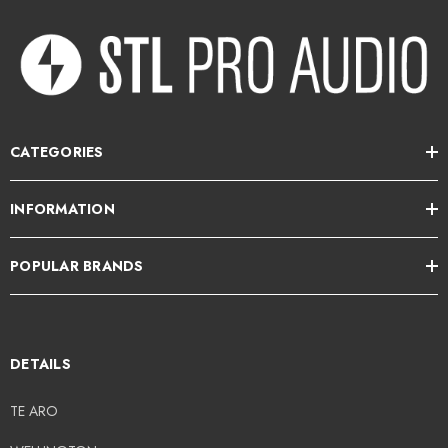
CATEGORIES
INFORMATION
POPULAR BRANDS
DETAILS
TE ARO