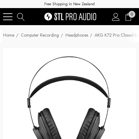
Free Shipping In New Zealand
0
Home
Computer Recording
Headphones
AKG K72 Pro Closed-B