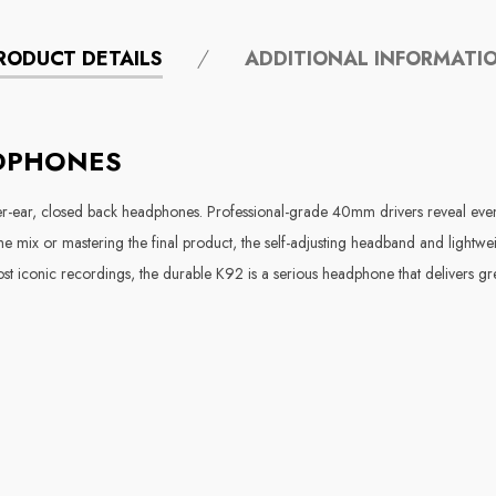
RODUCT DETAILS
ADDITIONAL INFORMATI
ADPHONES
er-ear, closed back headphones. Professional-grade 40mm drivers reveal even t
 the mix or mastering the final product, the self-adjusting headband and light
iconic recordings, the durable K92 is a serious headphone that delivers gre