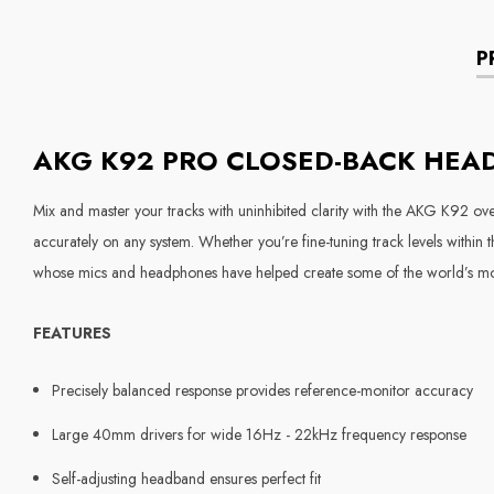
P
AKG K92 PRO CLOSED-BACK HE
Mix and master your tracks with uninhibited clarity with the AKG K92 ov
accurately on any system. Whether you’re fine-tuning track levels within
whose mics and headphones have helped create some of the world’s most 
FEATURES
Precisely balanced response provides reference-monitor accuracy
Large 40mm drivers for wide 16Hz - 22kHz frequency response
Self-adjusting headband ensures perfect fit