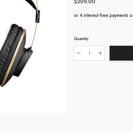
$209.00
Quantity:
Current
Stock:
DECREASE QUANTITY:
INCREASE QUA