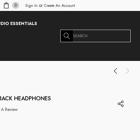
or
0
Sign In
Create An Account
DIO ESSENTIALS
Search
-BACK HEADPHONES
 A Review
g