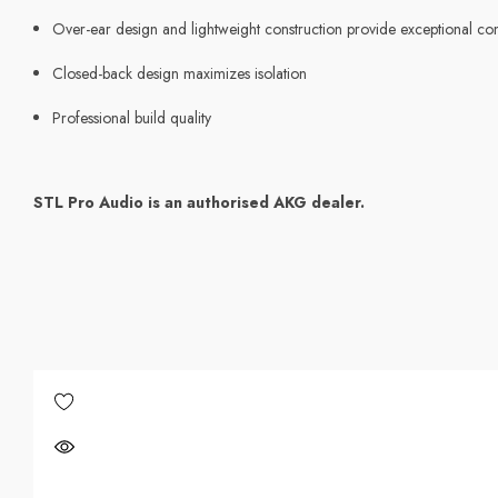
Over-ear design and lightweight construction provide exceptional c
Closed-back design maximizes isolation
Professional build quality
STL Pro Audio is an authorised AKG dealer.