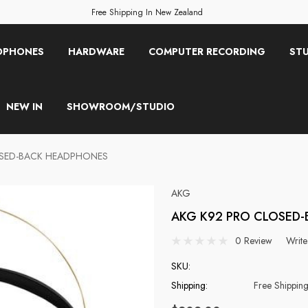
Free Shipping In New Zealand
OPHONES
HARDWARE
COMPUTER RECORDING
STU
NEW IN
SHOWROOM/STUDIO
OSED-BACK HEADPHONES
AKG
AKG K92 PRO CLOSED
0 Review
Write
SKU:
Shipping:
Free Shippin