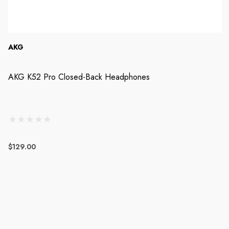
AKG
AKG K52 Pro Closed-Back Headphones
$129.00