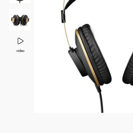
video