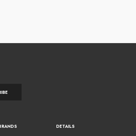
IBE
BRANDS
DETAILS