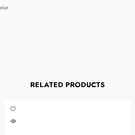
omfort
RELATED PRODUCTS