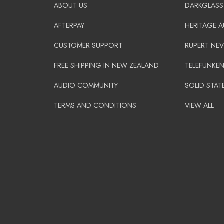
ABOUT US
DARKGLASS
AFTERPAY
HERITAGE 
CUSTOMER SUPPORT
RUPERT NEV
G
FREE SHIPPING IN NEW ZEALAND
TELEFUNKE
AUDIO COMMUNITY
SOLID STAT
TERMS AND CONDITIONS
VIEW ALL