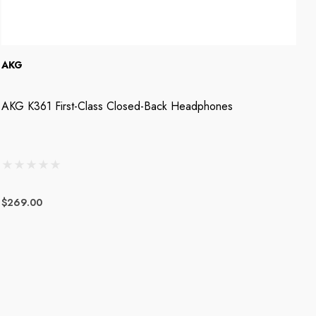
AKG
A
AKG K361 First-Class Closed-Back Headphones
A
$269.00
$