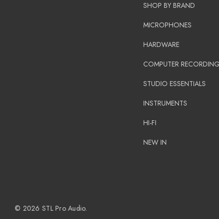
SHOP BY BRAND
MICROPHONES
HARDWARE
COMPUTER RECORDIN
STUDIO ESSENTIALS
INSTRUMENTS
HI-FI
NEW IN
© 2026 STL Pro Audio.