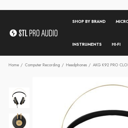
SHOP BY BRAND
MICR
INSTRUMENTS
HI-FI
Home
Computer Recording
Headphones
AKG K92 PRO CL