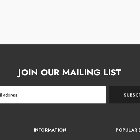
JOIN OUR MAILING LIST
SUBSCR
INFORMATION
POPULAR 