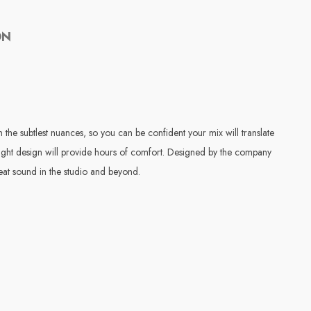
ON
he subtlest nuances, so you can be confident your mix will translate
weight design will provide hours of comfort. Designed by the company
at sound in the studio and beyond.