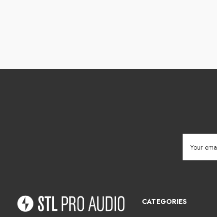
Email
Address
CATEGORIES