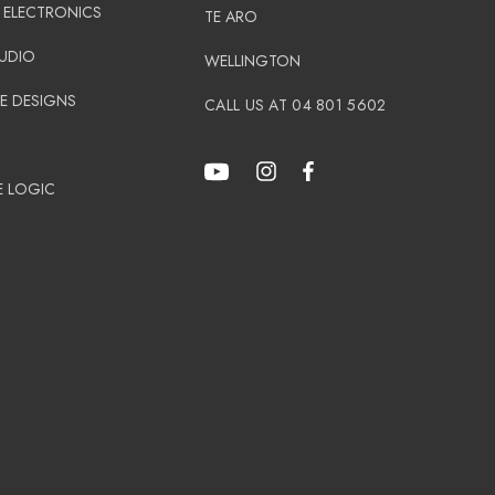
 ELECTRONICS
TE ARO
AUDIO
WELLINGTON
E DESIGNS
CALL US AT 04 801 5602
N
E LOGIC