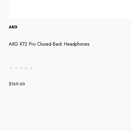
AKG
AKG K72 Pro Closed-Back Headphones
$169.00