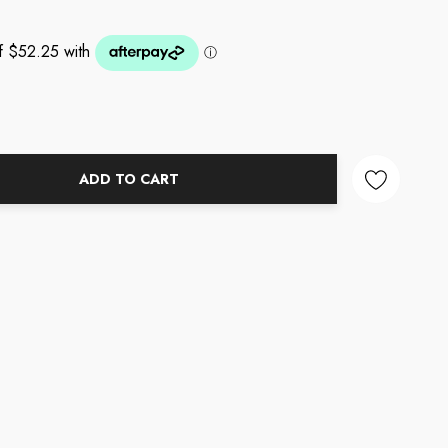
ADD TO CART
NTITY: