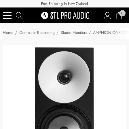
Free Shipping In New Zealand
0
Home
Computer Recording
Studio Monitors
AMPHION ONE 12 2-Wa