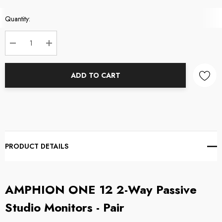
Current
Quantity:
Stock:
DECREASE QUANTITY:
INCREASE QUANTITY:
ADD TO CART
PRODUCT DETAILS
AMPHION ONE 12 2-Way Passive
Studio Monitors - Pair