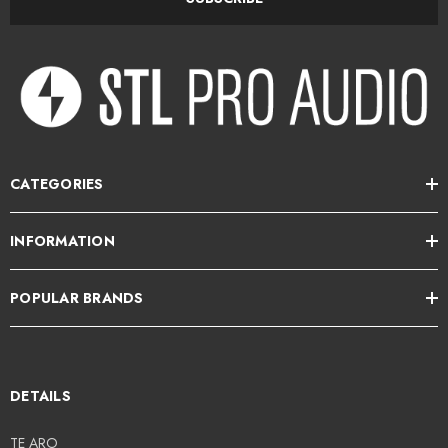
Power recommendation: 20 - 100 W
Handmade in Finland
STL Pro Audio is an authorised dealer for Amphion in NZ.
CATEGORIES
INFORMATION
POPULAR BRANDS
DETAILS
TE ARO