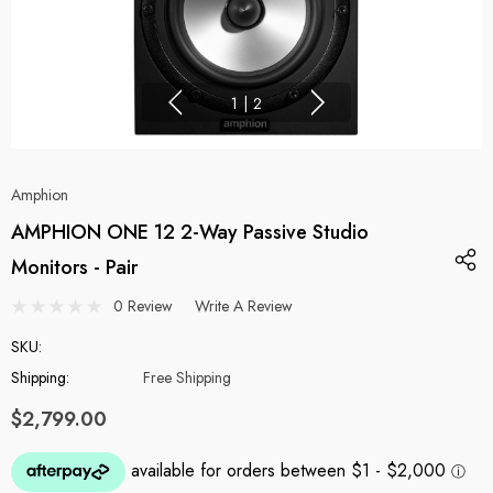
1
|
2
Amphion
AMPHION ONE 12 2-Way Passive Studio
Monitors - Pair
0 Review
Write A Review
SKU:
Shipping:
Free Shipping
$2,799.00