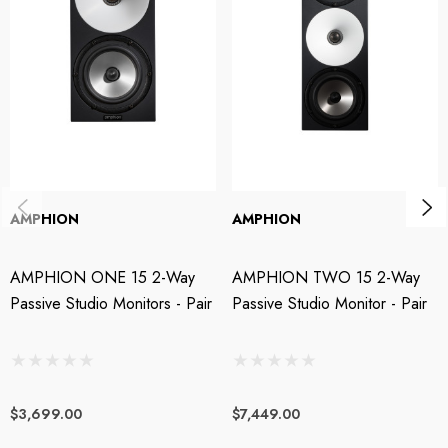
The One12 monitors are a perfect fit for home studios, small post-
production edit bays, mobile trucks, or FOH where space is a precious
commodity. Designed for any pro audio application, in the studio, or on-
the-go, these extreme-nearfields take the room out of the equation and
allow you to listen to the pure music – and not affected by the
surrounding acoustics. One12 studio monitors are like a large pair of
high-resolution headphones which are very comfortable to wear all day
long but also allow sharing the experience with the whole production
AMPHION
AMPHION
team.
AMPHION ONE 15 2-Way
AMPHION TWO 15 2-Way
Features:
Passive Studio Monitors - Pair
Passive Studio Monitor - Pair
Amphion’s smallest nearfield monitor with all the power for any
monitoring situation or setup
$3,699.00
$7,449.00
Powerful ability to resolve sonic details combined with an incredible