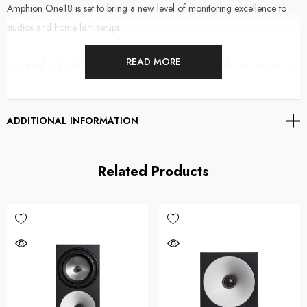
Amphion One18 is set to bring a new level of monitoring excellence to
studios and home hi fi setups.
READ MORE
Designed and built with care in Finland, these high resolution monitors are
receiving rave reviews
online
and have been adopted by some of the
worlds most respected mix engineers.
ADDITIONAL INFORMATION
The One18 is a nearfield monitor utilising a passive radiator design
around a 6.5" woofer and a 1" soft dome tweeter. They deliver a
Related Products
balanced and musical tonality that is extremely accurate and phase
coherent, even at low levels.
As an audio professional, what you hear is everything. So it goes without
saying, supplying your ears with the best possible information allows you to
make informed decisions quickly, whether you're tracking, editing or
mixing. Amphion One18
natural balance and high level of midrange