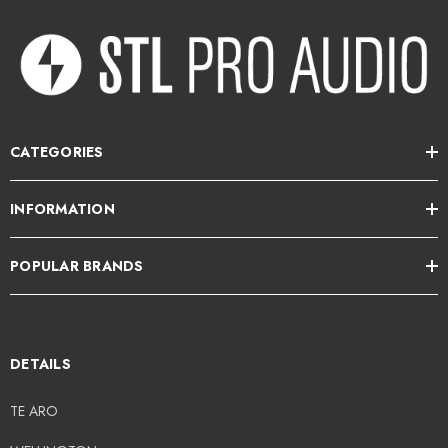
CATEGORIES
INFORMATION
POPULAR BRANDS
DETAILS
TE ARO