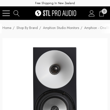
Free Shipping In New Zealand
0
Home
Shop By Brand
Amphion Studio Monitors
Amphion - One18 