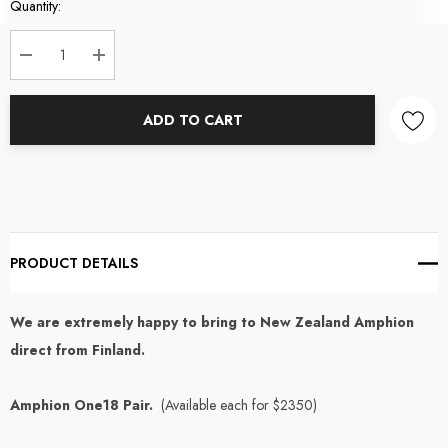
Current
Quantity:
Stock:
DECREASE QUANTITY:
INCREASE QUANTITY:
ADD TO CART
PRODUCT DETAILS
We are extremely happy to bring to New Zealand Amphion
direct from Finland.
Amphion One18 Pair.
(Available each for $2350)