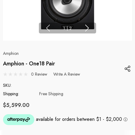
1
|
2
Amphion
Amphion - One18 Pair
0 Review
Write A Review
SKU:
Shipping:
Free Shipping
$5,599.00