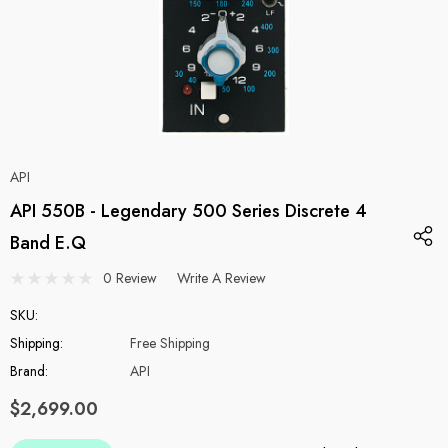
API
API 550B - Legendary 500 Series Discrete 4
Band E.Q
0 Review
Write A Review
SKU:
Shipping:
Free Shipping
Brand:
API
$2,699.00