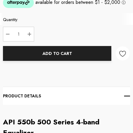
Current
Quantity:
Stock:
DECREASE QUANTITY:
INCREASE QUANTITY:
ADD TO CART
PRODUCT DETAILS
API
550b 500 Series 4-band
Equalizer