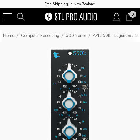
Free Shipping In New Zealand
0
Home
Computer Recording
500 Series
API 550B - Legendary 50