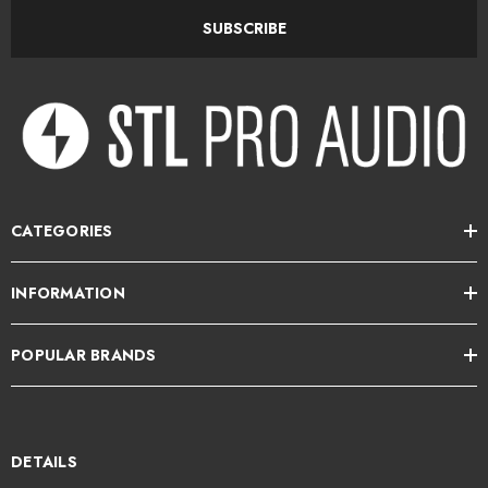
API's 500 Series: Long-term flexibility, lasting value
SUBSCRIBE
The beauty of the entire API 500 Series is its long-term flexibility and
lasting value — especially when you consider that needs change over
time. With a range of mounting frame options, the API 550b will be a
valuable asset to your ever-changing studio rigs. It's also ruggedly
designed with sound you just won't outgrow — crafted to be your sonic
partner for year after year.
CATEGORIES
API 550b 500 Series Modular 4-band Equalizer Features:
INFORMATION
4 bands of their famous-sounding equalization
POPULAR BRANDS
Each band offers 7 API-selected frequency centers
Reciprocal and repeatable filtering
12dB of boost/cut per band
DETAILS