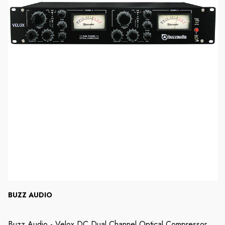
BUZZ AUDIO
Buzz Audio - Velox DC Dual Channel Optical Compressor