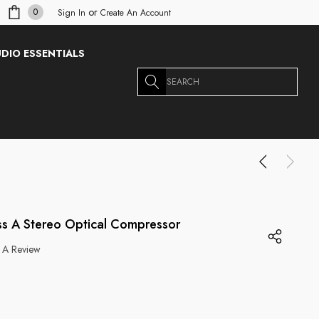
or
0
Sign In
Create An Account
DIO ESSENTIALS
Search
s A Stereo Optical Compressor
 A Review
g