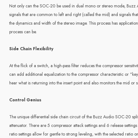
Not only can the SOC-20 be used in dual mono or stereo mode, Buzz Au
signals that are common to left and right (called the mid) and signals th
the dynamics and width of the stereo image. This process has applicatio
process can be.
Side Chain
Flexibility
At the flick of a switch, a high-pass filter reduces the compressor sensi
can add additional equalization to the compressor characteristic or "ke
hear what is returning into the insert point and also monitors the mid o
Control Genius
The unique differential side chain circuit of the Buzz Audio SOC-20 split
attenuator. There are 5 compressor attack settings and 6 release settings 
ratio settings allow for gentle to strong leveling, with the selected rat