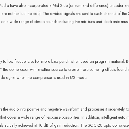
dio have also incorporated a Mid-Side (or sum and difference) encoder and 
at are not (called the side). The divided signals are sent to each channel of 
n on a wide range of stereo sounds including the mix buss and electronic mus
tivity to low frequencies for more bass punch when used on program material. B
y" the compressor with another source to create those pumping effects found i
r side signal when the compressor is used in MS mode.
s the audio into positive and negative waveform and processes it separately to 
that cover a wide range of response possibilities. In addition, intelligent aut
io only actually achieved at 10 dB of gain reduction. The SOC-20 opto compress