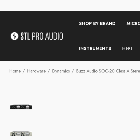
SHOP BY BRAND
MICR
INSTRUMENTS
HI-FI
Home
Hardware
Dynamics
Buzz Audio SOC-20 Class A Stere