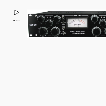
video