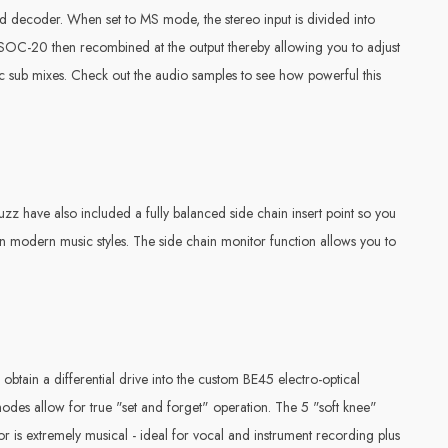
decoder. When set to MS mode, the stereo input is divided into
the SOC-20 then recombined at the output thereby allowing you to adjust
ic sub mixes. Check out the audio samples to see how powerful this
uzz have also included a fully balanced side chain insert point so you
n modern music styles. The side chain monitor function allows you to
obtain a differential drive into the custom BE45 electro-optical
o modes allow for true "set and forget" operation. The 5 "soft knee"
or is extremely musical - ideal for vocal and instrument recording plus