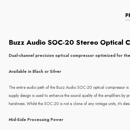
P
Buzz Audio SOC-20 Stereo Optical 
Dual-channel precision optical compressor optimized for th
Available in Black or Silver
The entire audio path of the
Buzz Audio SOC-20
optical compressor is 
supply design is used to enhance the sound quality of the amplifiers by p
harshness. Whilst the SOC-20 is not a clone of any vintage units, it's des
Mid-Side Processing Power