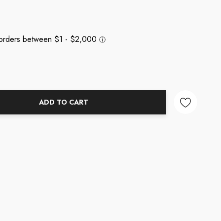
ADD TO CART
NTITY: