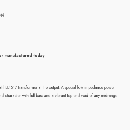
ON
sor manufactured today
dahl LL1517 transformer at the output. A special low impedance power
und character with full bass and a vibrant top end void of any midrange