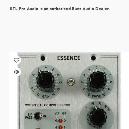
STL Pro Audio is an authorised Buzz Audio Dealer.