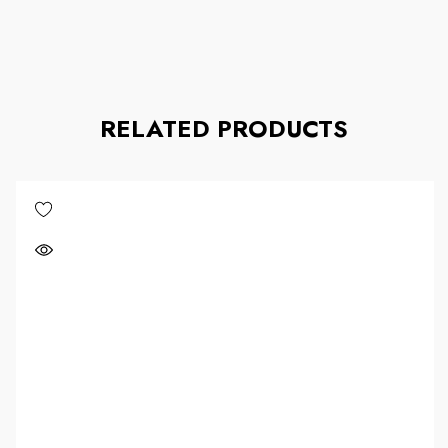
RELATED PRODUCTS