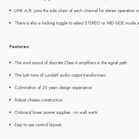
LINK A/B: joins the side chain of each channel for stereo operation wi
There is also a locking toggle to select STEREO or MID-SIDE mode
Features:
The vivid sound of discrete Class A amplifiers in the signal path
The lush tone of Lundahl audio output transformers
Culmination of 20 years design experience
Robust chassis construction
Onboard linear power supplies - no wall warts
Easy to use control layouts