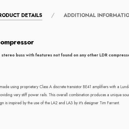
RODUCT DETAILS
ADDITIONAL INFORMATI
Compressor
e stereo buss with features not found on any other LDR compres
made using proprietary Class A discrete transistor BE41 amplifiers with a Lun
roviding very stiff power rails. This overall combination produces a unique so
ign is inspired by the use of the LA2 and LA3 by it's designer Tim Farrant.