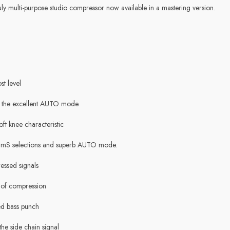
truly multi-purpose studio compressor now available in a mastering version.
st level
d the excellent AUTO mode
oft knee characteristic
mS selections and superb AUTO mode.
ssed signals
 of compression
ded bass punch
the side chain signal