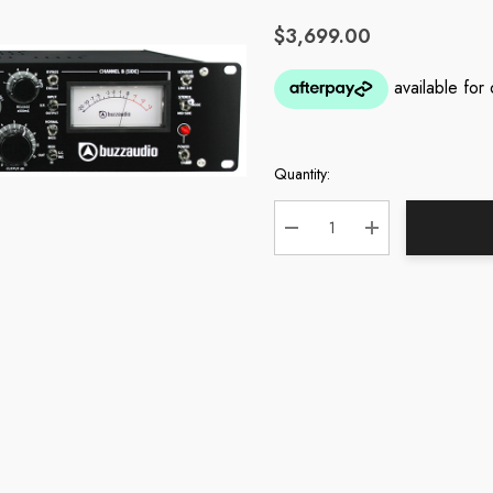
$3,699.00
Quantity:
Current
Stock:
DECREASE QUANTITY:
INCREASE QUA