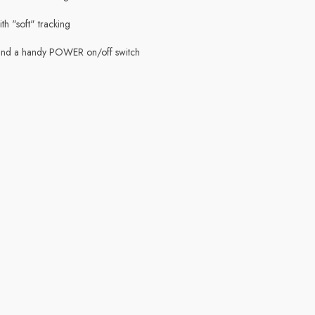
th "soft" tracking
 and a handy POWER on/off switch