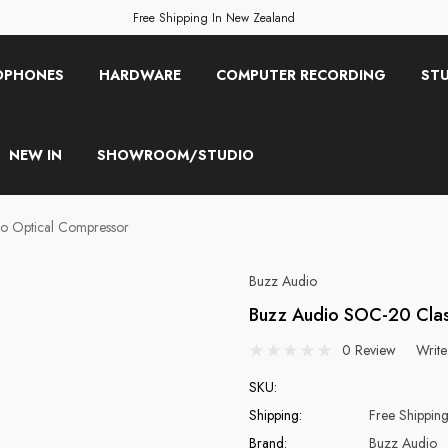
Free Shipping In New Zealand
OPHONES
HARDWARE
COMPUTER RECORDING
STU
NEW IN
SHOWROOM/STUDIO
o Optical Compressor
Buzz Audio
Buzz Audio SOC-20 Clas
0 Review
Write
SKU:
Shipping:
Free Shippin
Brand:
Buzz Audio