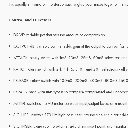
it is equally at home on the stereo buss to glue your mixes together - a 
Control and Functions
DRIVE: variable pot that sets the amount of compression
OUTPUT dB: variable pot that adds gain at the output to correct for lo
ATTACK: rotary switch with 1mS, 10mS, 25mS, 50mS selections an
RATIO: rotary switch with 2:1, 4:1, 6:1, 10:1 and 20:1 selections - all s
RELEASE: rotary switch with 100mS, 200mS, 400mS, 800mS 1600
BYPASS: hard wire unit bypass to compare compressed and uncompre
METER: switches the VU meter between input/output levels or amount
S.C. HPF: inserts a 170 Hz high pass filter into the side chain for ad
S.C. INSERT: engage the external side chain insert point and monitor 