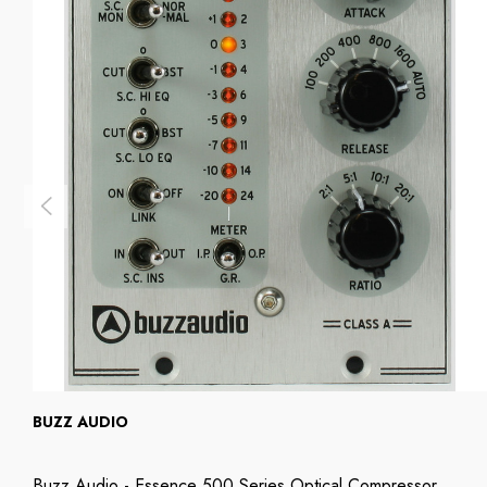
BUZZ AUDIO
Buzz Audio - Essence 500 Series Optical Compressor