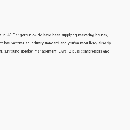
in US Dangerous Music have been supplying mastering houses,
ox has become an industry standard and you've most likely already
ment, surround speaker management, EQ's, 2 Buss compressors and