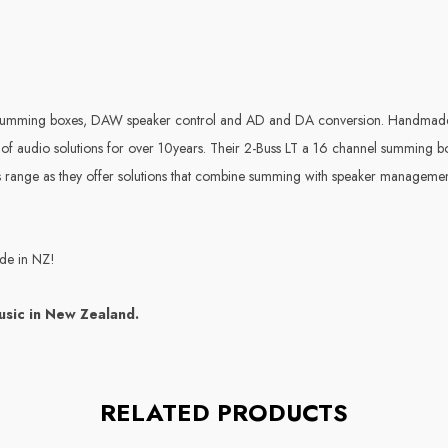
 summing boxes, DAW speaker control and AD and DA conversion. Handmade 
 of audio solutions for over 10years. Their 2-Buss LT a 16 channel summing b
ous range as they offer solutions that combine summing with speaker manage
ide in NZ!
usic in New Zealand.
RELATED PRODUCTS