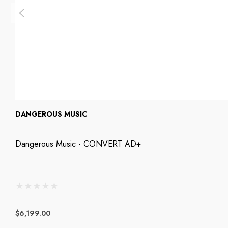
DANGEROUS MUSIC
Dangerous Music - CONVERT AD+
$6,199.00