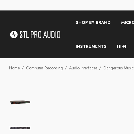
SHOP BY BRAND
MICR
INSTRUMENTS
HI-FI
Home
Computer Recording
Audio Interfaces
Dangerous Musi