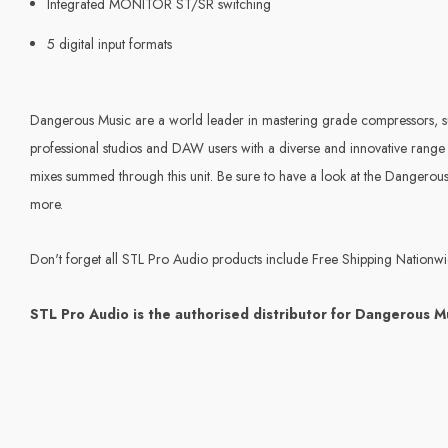
Integrated MONITOR ST/SR switching
5 digital input formats
Dangerous Music are a world leader in mastering grade compressors,
professional studios and DAW users with a diverse and innovative range
mixes summed through this unit. Be sure to have a look at the Danger
more.
Don't forget all STL Pro Audio products include Free Shipping Nationw
STL Pro Audio is the authorised distributor for Dangerous M