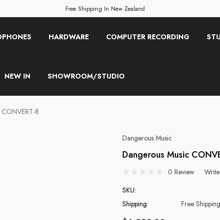
Free Shipping In New Zealand
OPHONES
HARDWARE
COMPUTER RECORDING
STU
NEW IN
SHOWROOM/STUDIO
c CONVERT-8
Dangerous Music
Dangerous Music CONV
0 Review
Write
SKU:
Shipping:
Free Shippin