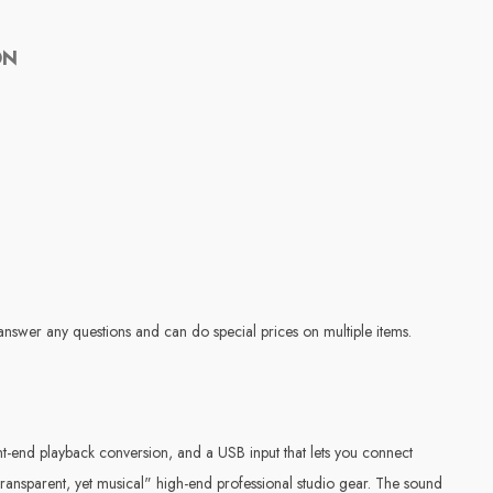
ON
answer any questions and can do special prices on multiple items.
-end playback conversion, and a USB input that lets you connect
ransparent, yet musical" high-end professional studio gear. The sound