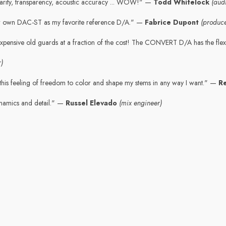
 Clarity, transparency, acoustic accuracy ... WOW!" —
Todd Whitelock
(aud
r own DAC-ST as my favorite reference D/A." —
Fabrice Dupont
(produc
expensive old guards at a fraction of the cost! The CONVERT D/A has the flexi
)
his feeling of freedom to color and shape my stems in any way I want." —
R
namics and detail." —
Russel Elevado
(mix engineer)