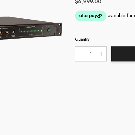
$6,999.00
Quantity:
Current
Stock:
DECREASE QUANTITY:
INCREASE QUA