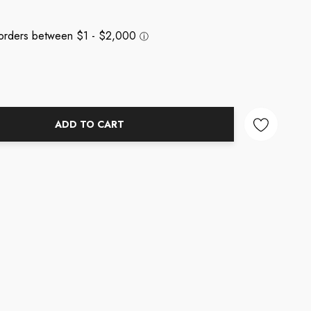
ADD TO CART
NTITY: