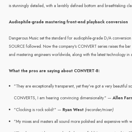
is stunningly detailed, with a lavishly defined bottom and breathtaking 
Audiophile-grade mastering front-end playback conversion
Dangerous Music set the standard for audiophile-grade D/A conversi
SOURCE followed. Now the company's CONVERT series raises the bar furt
and mastering engineers worldwide, along with the latest technology in a
What the pros are saying about CONVERT-8:
"They are exceptionally transparent, yet they've got a very beautiful s
CONVERTS, I am hearing convincing dimensionality." —
Allen Fa
"Clocking is rock solid!" —
Ryan West
(recorder/mixer)
"My mixes and masters all sound more polished and expensive with w