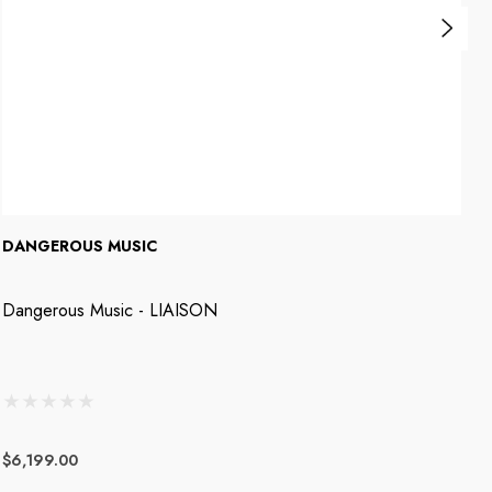
DANGEROUS MUSIC
D
Dangerous Music - LIAISON
D
$6,199.00