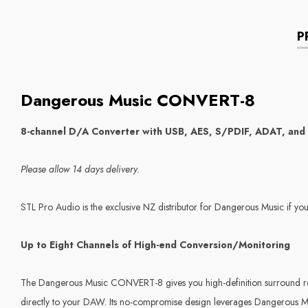
P
Dangerous Music CONVERT-8
8-channel D/A Converter with USB, AES, S/PDIF, ADAT, and
Please allow 14 days delivery.
STL Pro Audio is the exclusive NZ distributor for Dangerous Music if you
Up to Eight Channels of High-end Conversion/Monitoring
The Dangerous Music CONVERT-8 gives you high-definition surround refe
directly to your DAW. Its no-compromise design leverages Dangerous Musi