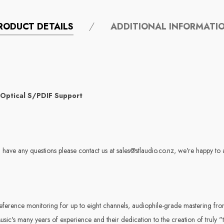
RODUCT DETAILS
ADDITIONAL INFORMATI
 Optical S/PDIF Support
 have any questions please contact us at sales@stlaudio.co.nz, we're happy to 
rence monitoring for up to eight channels, audiophile-grade mastering front
c's many years of experience and their dedication to the creation of truly "t