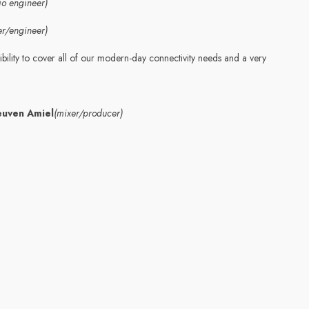
io engineer)
er/engineer)
bility to cover all of our modern-day connectivity needs and a very
euven Amiel
(mixer/producer)