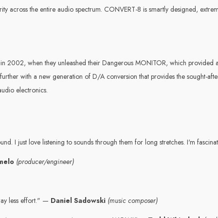
clarity across the entire audio spectrum. CONVERT-8 is smartly designed, extrem
on in 2002, when they unleashed their Dangerous MONITOR, which provided 
her with a new generation of D/A conversion that provides the sought-after 
udio electronics.
ound. I just love listening to sounds through them for long stretches. I'm fasci
rmelo
(producer/engineer)
ay less effort." —
Daniel Sadowski
(music composer)