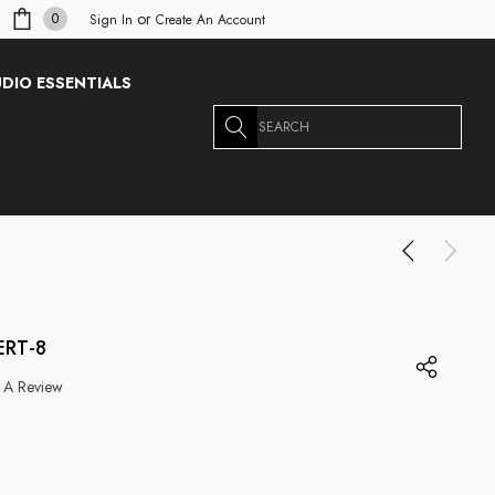
or
0
Sign In
Create An Account
DIO ESSENTIALS
Search
ERT-8
 A Review
g