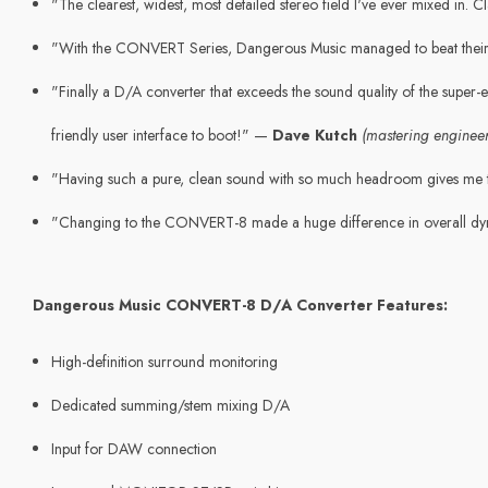
"The clearest, widest, most detailed stereo field I've ever mixed in.
"With the CONVERT Series, Dangerous Music managed to beat thei
"Finally a D/A converter that exceeds the sound quality of the super-
friendly user interface to boot!" —
Dave Kutch
(mastering engineer
"Having such a pure, clean sound with so much headroom gives me t
"Changing to the CONVERT-8 made a huge difference in overall dy
Dangerous Music CONVERT-8 D/A Converter Features:
High-definition surround monitoring
Dedicated summing/stem mixing D/A
Input for DAW connection