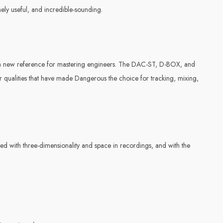
ely useful, and incredible-sounding.
a new reference for mastering engineers. The DAC-ST, D-BOX, and
qualities that have made Dangerous the choice for tracking, mixing,
nated with three-dimensionality and space in recordings, and with the