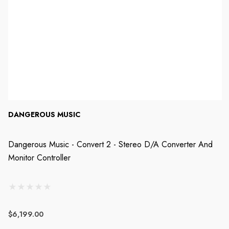
DANGEROUS MUSIC
Dangerous Music - Convert 2 - Stereo D/A Converter And
Monitor Controller
$6,199.00