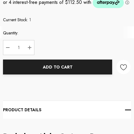
Current Stock:
1
Quantity:
DECREASE QUANTITY:
INCREASE QUANTITY:
ADD TO CART
PRODUCT DETAILS