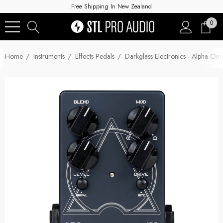
Free Shipping In New Zealand
0
Home
Instruments
Effects Pedals
Darkglass Electronics - Alpha 