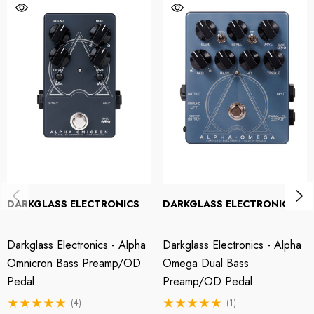
controls, then layer onto your dry bass tone to taste. Like all Darkglass
pedals, the Alpha Omicron is proudly handmade in Finland from the finest
parts.
Two variable distortion modes
The Alpha Omicron borrows the Alpha Omega's dual-distortion engine to
provide virtually limitless shades of bass drive. With the Mod control
rotated fully counterclockwise, the Alpha distortion's punchier, tighter fuzz
better suits rock and progressive music. On the other end of the spectrum,
the Omega's spankier, gnarlier effect is great for soloing and modern
forms of metal. Once you find the sound you like, blend to taste with your
DARKGLASS ELECTRONICS
DARKGLASS ELECTRONICS
dry signal using the Level and Blend controls.
Darkglass Electronics - Alpha
Darkglass Electronics - Alpha
Darkglass Alpha Omicron Bass Preamp/Distortion Pedal
Omnicron Bass Preamp/OD
Omega Dual Bass
Features:
Pedal
Preamp/OD Pedal
(4)
(1)
A slimmer, simpler, and more affordable take on the Darkglass Alpha-