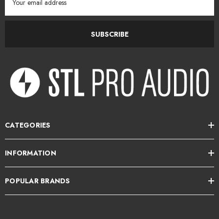
Address
View more Darkglass Electronics
here
SUBSCRIBE
STL Pro Audio is the New Zealand Distributor for Darkglass
Electronics.
CATEGORIES
INFORMATION
POPULAR BRANDS