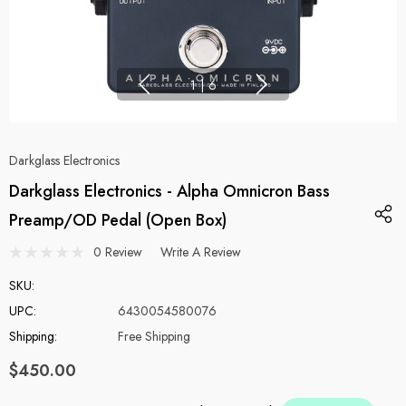
1
|
6
Darkglass Electronics
Darkglass Electronics - Alpha Omnicron Bass
Preamp/OD Pedal (Open Box)
0 Review
Write A Review
SKU:
UPC:
6430054580076
Shipping:
Free Shipping
$450.00