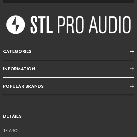
CATEGORIES
INFORMATION
POPULAR BRANDS
DETAILS
TE ARO