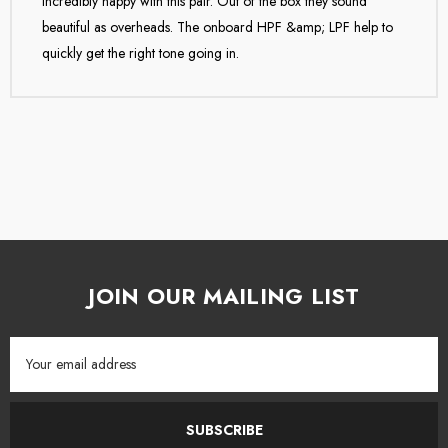
Incredibly happy with this pair. Out of the box they sound
Lauten Audio.
beautiful as overheads. The onboard HPF &amp; LPF help to
quickly get the right tone going in.
JOIN OUR MAILING LIST
Email
Address
SUBSCRIBE