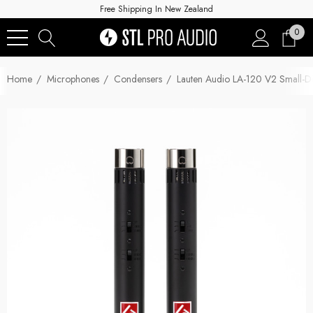
Free Shipping In New Zealand
0
Home
Microphones
Condensers
Lauten Audio LA-120 V2 Small-