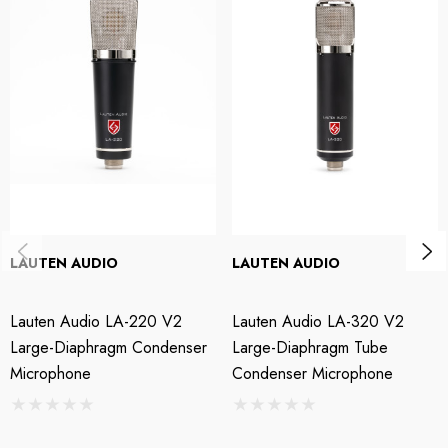
percussion, and many other sources with fast transients — they also
perform admirably as drum overheads.
Lauten Audio LA-120 V2 Small-diaphragm Condenser
Microphone Pair Features:
Small-diaphragm transformerless FET condenser mic
Ideal for capturing vibrant character and transients
Includes interchangeable cardioid and omni capsules
LAUTEN AUDIO
LAUTEN AUDIO
Ultra-low-noise USA-made JFET amplifier
Lauten Audio LA-220 V2
Lauten Audio LA-320 V2
Lowpass filter (switchable between 10kHz and 15kHz)
Large-Diaphragm Condenser
Large-Diaphragm Tube
Microphone
Condenser Microphone
Highpass filter (switchable between 50Hz and 150Hz)
Perfect for spaced pair, XY, and ORTF stereo mic techniques