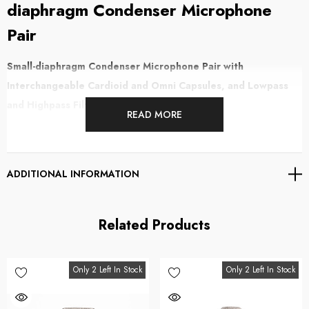
diaphragm Condenser Microphone
Pair
Small-diaphragm Condenser Microphone Pair with
Interchangeable Cardioid and Omni Capsules, and Lowpass
and Highpass Filters
READ MORE
The Lauten Audio LA-120 V2 pair offers world-class transparency, thanks
to its transformerless design, as well as outstanding sonic flexibility,
ADDITIONAL INFORMATION
courtesy of onboard frequency-shaping filters. This small-diaphragm
condenser microphone pair boasts hand-tuned 17mm capsules, yielding
true-to-life sound with exceptional transient response, with just enough
Related Products
natural compression to make your source sit effortlessly in a mix. The LA-
120 V2 pair also includes interchangeable cardioid and omni capsules,
Only 2 Left In Stock
Only 2 Left In Stock
enabling you to tailor the mics to your individual application. You'll find
this pair to be ideal for capturing acoustic guitars, strings, brass,