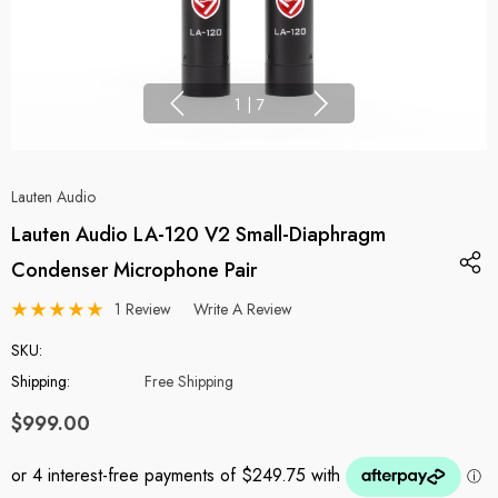
1
|
7
Lauten Audio
Lauten Audio LA-120 V2 Small-Diaphragm
Condenser Microphone Pair
1 Review
Write A Review
SKU:
Shipping:
Free Shipping
$999.00