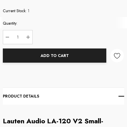
Current Stock:
1
Quantity:
DECREASE QUANTITY:
INCREASE QUANTITY:
ADD TO CART
PRODUCT DETAILS
Lauten Audio LA-120 V2 Small-