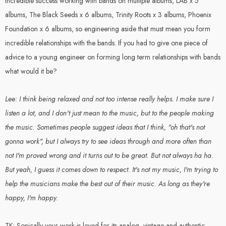
incredible success working with bands on multiple albums, LAB x 5
albums, The Black Seeds x 6 albums, Trinity Roots x 3 albums, Phoenix
Foundation x 6 albums, so engineering aside that must mean you form
incredible relationships with the bands. If you had to give one piece of
advice to a young engineer on forming long term relationships with bands
what would it be?
Lee: I think being relaxed and not too intense really helps. I make sure I
listen a lot, and I don't just mean to the music, but to the people making
the music. Sometimes people suggest ideas that I think, "oh that's not
gonna work", but I always try to see ideas through and more often than
not I'm proved wrong and it turns out to be great. But not always ha ha.
But yeah, I guess it comes down to respect. It's not my music, I'm trying to
help the musicians make the best out of their music. As long as they're
happy, I'm happy.
TK: Sonically your work is loved for its analog, vintage and authentic