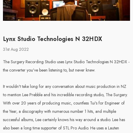
Lynx Studio Technologies N 32HDX
31st Aug 2022
 Audio -
Steven Slate Audio
ox (Pair)
VSX Headphones -
The Surgery Recording Studio uses Lynx Studio Technologies N 32HDX -
Essentials Edition
the converter you've been listening to, but never knew.
It wouldn't take long for any conversation about music production in NZ
.00
$649.00
$599.00
to mention Lee Prebble and his incredible recording studio, The Surgery.
With over 20 years of producing music, countless Tui's for Engineer of
Details
the Year, a discography with numerous number 1 hits, and multiple
successful albums, Lee certainly knows his way around a studio. Lee has
also been a long time supporter of STL Pro Audio. He uses a Lauten