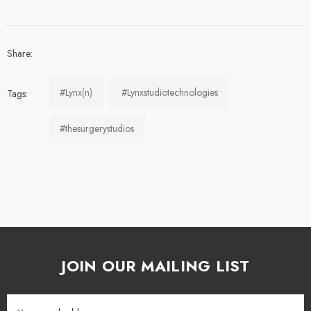
Share:
#Lynx(n)
#Lynxstudiotechnologies
Tags:
#thesurgerystudios
JOIN OUR MAILING LIST
Email