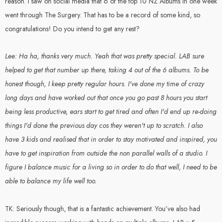
reason. I saw on social media that 6 of the top 10 NZ Albums in one week
went through The Surgery. That has to be a record of some kind, so
congratulations! Do you intend to get any rest?
Lee: Ha ha, thanks very much. Yeah that was pretty special. LAB sure
helped to get that number up there, taking 4 out of the 6 albums. To be
honest though, I keep pretty regular hours. I've done my time of crazy
long days and have worked out that once you go past 8 hours you start
being less productive, ears start to get tired and often I'd end up re-doing
things I'd done the previous day cos they weren't up to scratch. I also
have 3 kids and realised that in order to stay motivated and inspired, you
have to get inspiration from outside the non parallel walls of a studio. I
figure I balance music for a living so in order to do that well, I need to be
able to balance my life well too.
TK: Seriously though, that is a fantastic achievement. You’ve also had