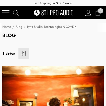
Free Shipping In New Zealand
0
Home
Blog
Lynx Studio Technologies N 32HDX
BLOG
Sidebar