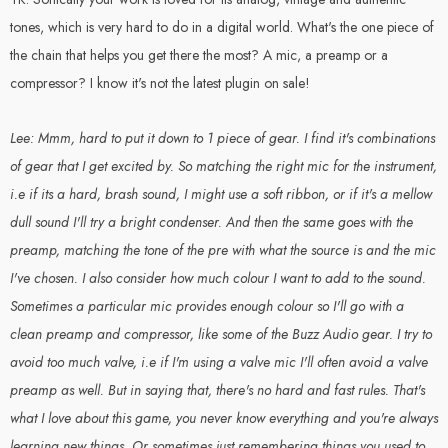
tones, which is very hard to do in a digital world. What's the one piece of
the chain that helps you get there the most? A mic, a preamp or a
compressor? I know it's not the latest plugin on sale!
Lee: Mmm, hard to put it down to 1 piece of gear. I find it's combinations
of gear that I get excited by. So matching the right mic for the instrument,
i.e if its a hard, brash sound, I might use a soft ribbon, or if it's a mellow
dull sound I'll try a bright condenser. And then the same goes with the
preamp, matching the tone of the pre with what the source is and the mic
I've chosen. I also consider how much colour I want to add to the sound.
Sometimes a particular mic provides enough colour so I'll go with a
clean preamp and compressor, like some of the Buzz Audio gear. I try to
avoid too much valve, i.e if I'm using a valve mic I'll often avoid a valve
preamp as well. But in saying that, there's no hard and fast rules. That's
what I love about this game, you never know everything and you're always
learning new things. Or sometimes just remembering things you used to