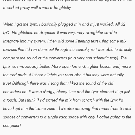
it worked pretty well it was a bit glitchy.
When I got the Lynx, I basically plugged it in and it just worked. All 32
I/O. No glitches, no dropouts. It was very, very straightforward to
integrate into my system. I then did some listening tests using some mix
sessions that I'd run stems out through the console, so I was able to directly
compare the sound of the converters (in a very non scientific way). The
Lynx was waaaaaay better. More open top end, tighter bottom end, more
focused mids. All those clichés you read about but they were actually
true! (Although there was 1 song that I liked the sound of the old
converters on. It was a sludgy, bluesy tune and the Lynx cleaned it up just
a touch. But I think if I'd started the mix from scratch with the Lynx I'd
have kept it in that same zone : ) It's also amazing that I went from 5 rack
spaces of converters to a single rack space with only 1 cable going to the
computer!