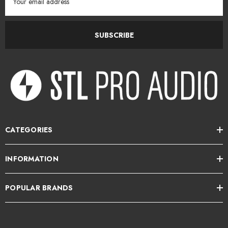
Address
SUBSCRIBE
CATEGORIES
INFORMATION
POPULAR BRANDS