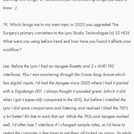
know : )
TK: Which brings me to my main topic in 2020 you upgraded The
Surgery’s primary converters to the Lynx Studio Technologies (n) 32 HDX.
What were you using before hand and how have you found it affects your
workflow?
Lee: Before the Lynx I had an Apogee Rosetta and 2 x AVID 192
interfaces. Plus I was monitoring through the Crane Song Avocet which
has digital inputs. I'd had the Apogee since 2005 where I had it paired
with a Digidesign 001. I always thought it sounded great, (which it did
when I got it especially compared to the 001), but before I installed the
Lynx I did some comparisons and listening and realised I liked the 192's
a bit better! Bit late to work that out. While the 192s and Apogee worked
well, I'd often lose 1 interface if I changed sample rates, so I'd have to
restart the computer a few times to get them all locked up again. So while