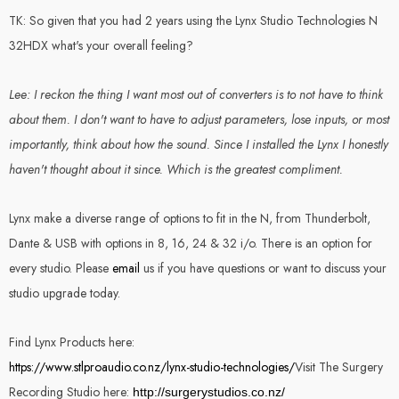
TK: So given that you had 2 years using the Lynx Studio Technologies N
32HDX what's your overall feeling?
Lee: I reckon the thing I want most out of converters is to not have to think
about them. I don't want to have to adjust parameters, lose inputs, or most
importantly, think about how the sound. Since I installed the Lynx I honestly
haven't thought about it since. Which is the greatest compliment.
Lynx make a diverse range of options to fit in the N, from Thunderbolt,
Dante & USB with options in 8, 16, 24 & 32 i/o. There is an option for
every studio. Please
email
us if you have questions or want to discuss your
studio upgrade today.
Find Lynx Products here:
https://www.stlproaudio.co.nz/lynx-studio-technologies/
Visit The Surgery
Recording Studio here:
http://surgerystudios.co.nz/