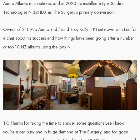
ype 05 A-
Wavebone -
Audio Atlantis microphone, and in 2020 he installed a Lynx Studio
6" Active
HEADQUARTER
Technologies N 32HDX as The Surgery's primary conversion.
Monitor (Pair)
Studio Desk With
Height Adjustable
Owner of STL Pro Audio and friend Troy Kelly (TK) sat down with Lee for
Keyboard Stand -
.00
$1,499.00
Classic Wood
a chat about his success and how things have been going after a number
of top 10 NZ albums using the Lynx N.
Details
ss Electronics
GRAM
TK: Thanks for taking the time to answer some questions Lee I know
.00
you’re super busy and in huge demand at The Surgery, and for good