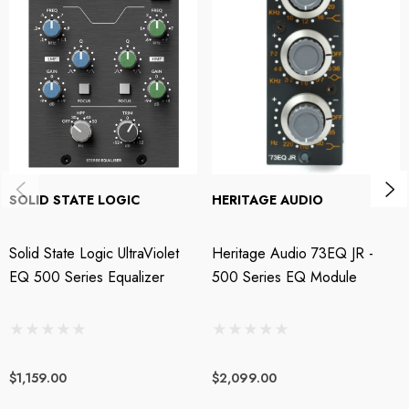
shimmering air and presence. The Phoenix Audio Gyrator EQ/500 is as
powerful as it is rewarding to use.
Four bands of Gyration for your tracks and masters
Under the hood, Gyrator EQ uses an ingenious aggregate of amplifier,
resistors, and capacitors to achieve deliciously smooth and musical
frequency modification. On the face plate, the Phoenix DRS Gyrator EQ
SOLID STATE LOGIC
HERITAGE AUDIO
is divided into High, High-Mid, Low-Mid, and Low-frequency; each
notched to battle-tested frequencies that range from a sparkling 15kHz
Solid State Logic UltraViolet
Heritage Audio 73EQ JR -
down to a girthy 40Hz. A 12dB/octave highpass filter is provided at
EQ 500 Series Equalizer
500 Series EQ Module
80Hz. Even at extreme boost/cut settings, the Gyrator EQ/500’s highly
musical filters behave with composure, maintaining the sonic essence of
your original signal and allowing you to make bold EQ moves that never
sound harsh, slurred, or phase-challenged. Used judiciously, these four
$1,159.00
$2,099.00
filters deliver the highly coherent tone shaping you need for full mixes and