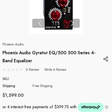
1
|
5
Phoenix Audio
Phoenix Audio Gyrator EQ/500 500 Series 4-
Band Equalizer
0 Review
Write A Review
SKU:
Shipping:
Free Shipping
$1,599.00