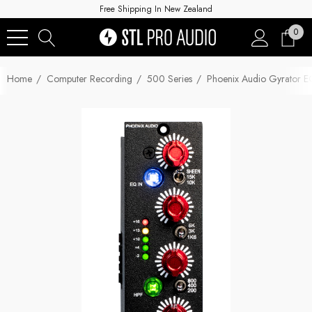
Free Shipping In New Zealand
0
Home
Computer Recording
500 Series
Phoenix Audio Gyrator E