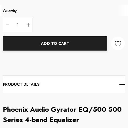
Current
Quantity:
Stock:
DECREASE QUANTITY:
INCREASE QUANTITY:
ADD TO CART
PRODUCT DETAILS
Phoenix Audio Gyrator EQ/500 500
Series 4-band Equalizer