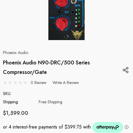
Phoenix Audio
Phoenix Audio N90-DRC/500 Series
Compressor/Gate
0 Review
Write A Review
SKU:
Shipping:
Free Shipping
$1,599.00