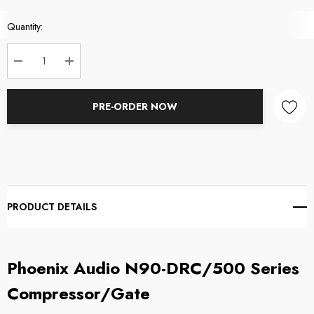
Current
Quantity:
Stock:
DECREASE QUANTITY:
INCREASE QUANTITY:
PRE-ORDER NOW
PRODUCT DETAILS
Phoenix Audio
N90-DRC/500 Series
Compressor/Gate