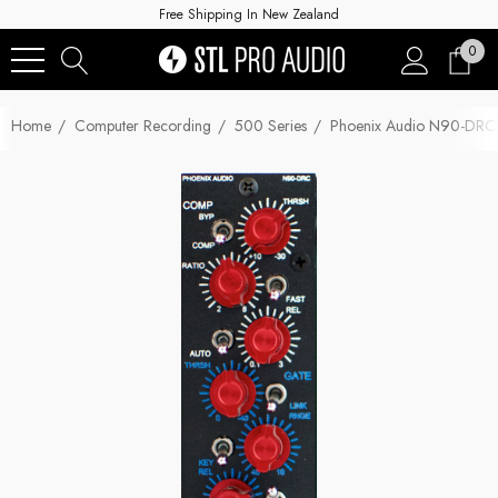
Free Shipping In New Zealand
0
Home
Computer Recording
500 Series
Phoenix Audio N90-DRC